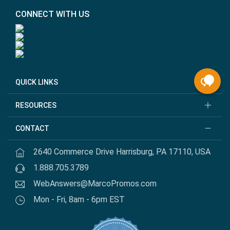
CONNECT WITH US
QUICK LINKS
RESOURCES
CONTACT
2640 Commerce Drive Harrisburg, PA 17110, USA
1.888.705.3789
WebAnswers@MarcoPromos.com
Mon - Fri, 8am - 6pm EST