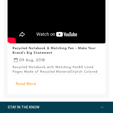
Recycled Notebook & Matching Pen - Make Your
Brand's Big Statement
09 Aug, 2018
Recycled Notebook with Matching Pen80 Lined
Pages Made of Recycled MaterialStylish Colored
PanelEl...
Read More
STAY IN THE KNOW