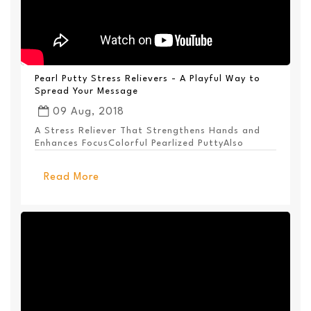
Pearl Putty Stress Relievers - A Playful Way to
Spread Your Message
09 Aug, 2018
A Stress Reliever That Strengthens Hands and
Enhances FocusColorful Pearlized PuttyAlso
Available ...
Read More