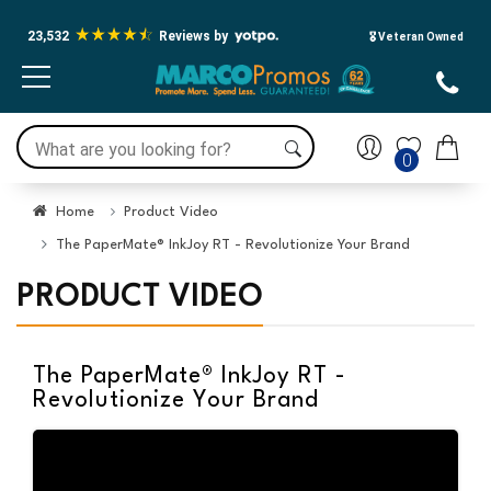
23,532
Reviews by
🎖️ Veteran Owned
0
Home
Product Video
The PaperMate® InkJoy RT - Revolutionize Your Brand
PRODUCT VIDEO
The PaperMate® InkJoy RT -
Revolutionize Your Brand