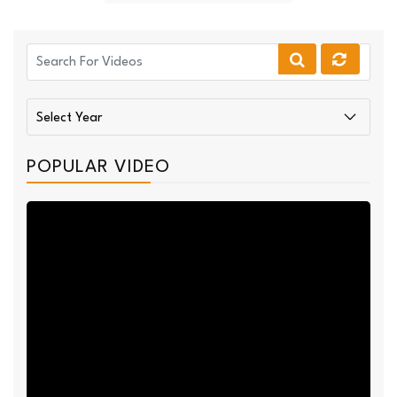
POPULAR VIDEO