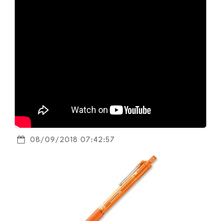
08/09/2018 07:42:57