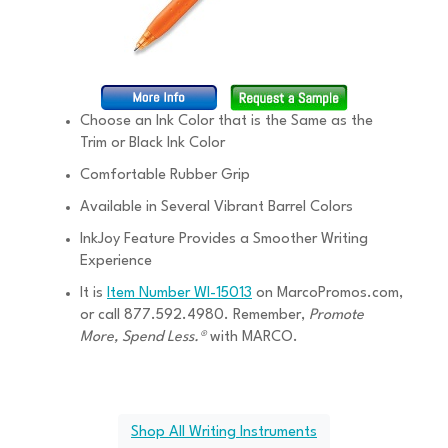
Choose an Ink Color that is the Same as the
Trim or Black Ink Color
Comfortable Rubber Grip
Available in Several Vibrant Barrel Colors
InkJoy Feature Provides a Smoother Writing
Experience
It is
Item Number WI-15013
on MarcoPromos.com,
or call 877.592.4980. Remember,
Promote
More, Spend Less.®
with MARCO.
Shop All Writing Instruments