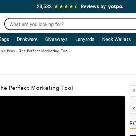
23,532
Reviews by
Bags
Drinkware
Giveaways
Lanyards
Neck Wallets
ble Pens - The Perfect Marketing Tool
The Perfect Marketing Tool
P