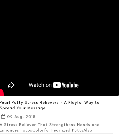
Pearl Putty Stress Relievers - A Playful Way to
Spread Your Message
09 Aug, 2018
A Stress Reliever That Strengthens Hands and
Enhances FocusColorful Pearlized PuttyAlso
Available ...