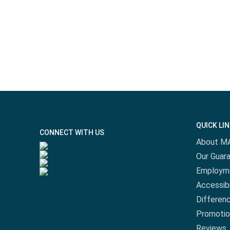
QUICK LI
CONNECT WITH US
About M
Our Guar
Employm
Accessibi
Differen
Promotio
Reviews