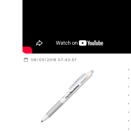
08/09/2018 07:42:57