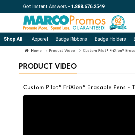
Get Instant Answers -
1.888.676.2549
Shop All
Apparel
Badge Ribbons
Badge Holders
Home
Product Video
Custom Pilot® FriXion® Erasa
PRODUCT VIDEO
Custom Pilot® FriXion® Erasable Pens - 