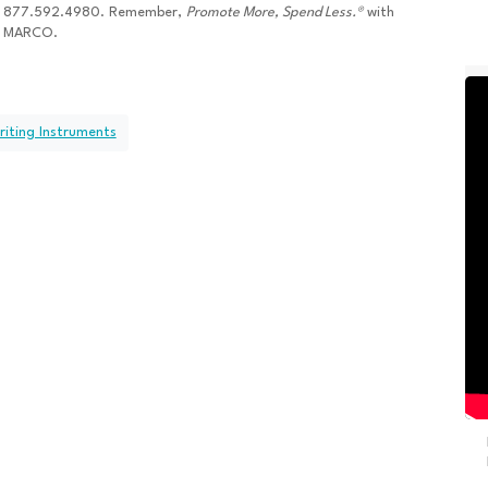
877.592.4980. Remember,
Promote More, Spend Less.®
with
MARCO.
riting Instruments