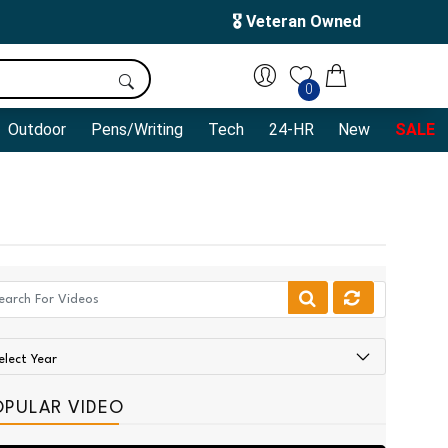
🎖️ Veteran Owned
0
Outdoor
Pens/Writing
Tech
24-HR
New
SALE
OPULAR VIDEO