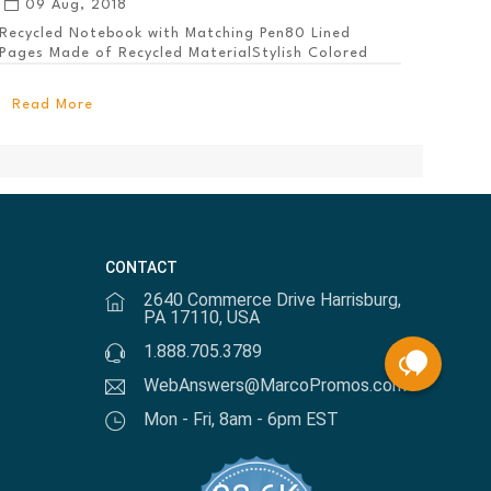
09 Aug, 2018
Recycled Notebook with Matching Pen80 Lined
Pages Made of Recycled MaterialStylish Colored
PanelEl...
Read More
CONTACT
2640 Commerce Drive Harrisburg,
PA 17110, USA
1.888.705.3789
WebAnswers@MarcoPromos.com
Mon - Fri, 8am - 6pm EST