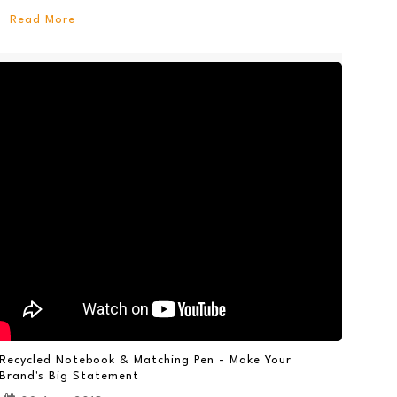
Read More
Recycled Notebook & Matching Pen - Make Your
Brand's Big Statement