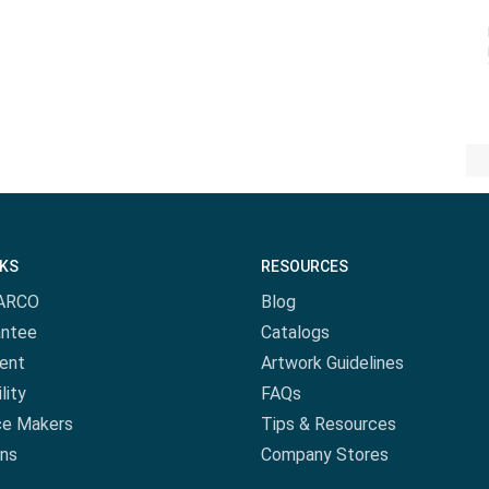
NKS
RESOURCES
ARCO
Blog
antee
Catalogs
ent
Artwork Guidelines
lity
FAQs
ce Makers
Tips & Resources
ns
Company Stores