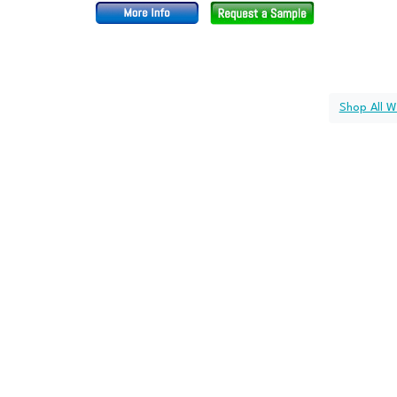
Shop All W