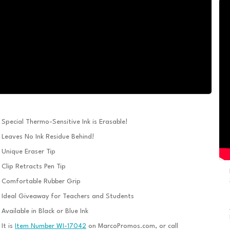
Special Thermo-Sensitive Ink is Erasable!
Leaves No Ink Residue Behind!
Unique Eraser Tip
Clip Retracts Pen Tip
Comfortable Rubber Grip
Ideal Giveaway for Teachers and Students
Available in Black or Blue Ink
It is
Item Number WI-17042
on MarcoPromos.com, or call