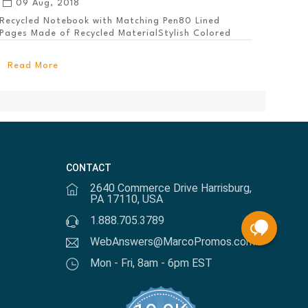
09 Aug, 2018
Recycled Notebook with Matching Pen80 Lined
Pages Made of Recycled MaterialStylish Colored
PanelEl...
Read More
CONTACT
2640 Commerce Drive Harrisburg,
PA 17110, USA
1.888.705.3789
WebAnswers@MarcoPromos.com
Mon - Fri, 8am - 6pm EST