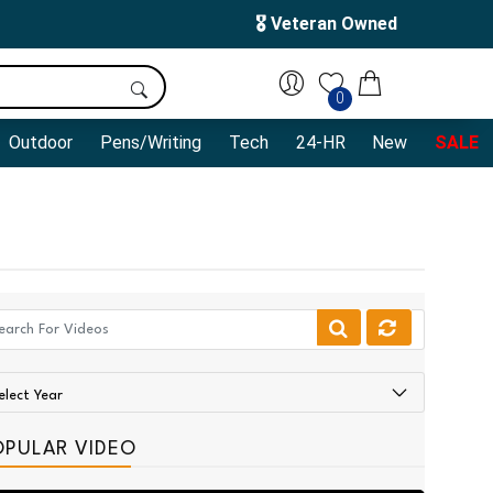
🎖️ Veteran Owned
0
Outdoor
Pens/Writing
Tech
24-HR
New
SALE
OPULAR VIDEO