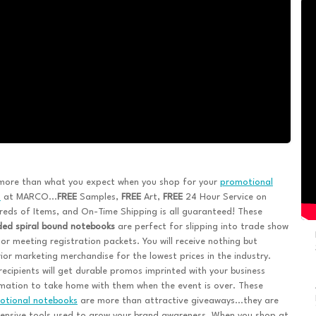
more than what you expect when you shop for your
promotional
s
at MARCO...
FREE
Samples,
FREE
Art,
FREE
24 Hour Service on
eds of Items, and On-Time Shipping is all guaranteed! These
ded spiral bound notebooks
are perfect for slipping into trade show
or meeting registration packets. You will receive nothing but
ior marketing merchandise for the lowest prices in the industry.
recipients will get durable promos imprinted with your business
mation to take home with them when the event is over. These
otional notebooks
are more than attractive giveaways...they are
ensive tools used to grow your brand awareness. When you shop at