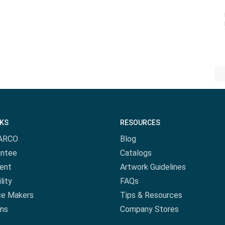
NKS
RESOURCES
ARCO
Blog
antee
Catalogs
ent
Artwork Guidelines
lity
FAQs
ce Makers
Tips & Resources
ns
Company Stores