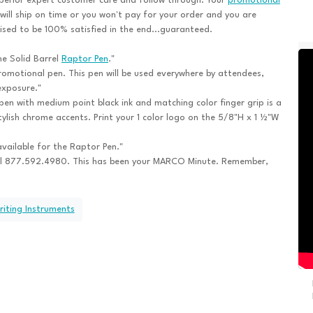
perior expert customer care and follow through. Your
promotional
will ship on time or you won't pay for your order and you are
sed to be 100% satisfied in the end...guaranteed.
he Solid Barrel
Raptor Pen
."
romotional pen. This pen will be used everywhere by attendees,
exposure."
pen with medium point black ink and matching color finger grip is a
ylish chrome accents. Print your 1 color logo on the 5/8"H x 1 ½"W
vailable for the Raptor Pen."
ll 877.592.4980. This has been your MARCO Minute. Remember,
riting Instruments