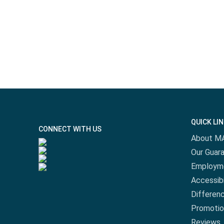
QUICK LI
CONNECT WITH US
About M
Our Guar
Employm
Accessibi
Differen
Promotio
Reviews