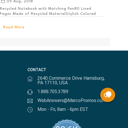
09 Aug, 2018
Recycled Notebook with Matching Pen80 Lined
Pages Made of Recycled MaterialStylish Colored
PanelEl...
Read More
CONTACT
2640 Commerce Drive Harrisburg,
PA 17110, USA
1.888.705.3789
WebAnswers@MarcoPromos.com
Mon - Fri, 8am - 6pm EST