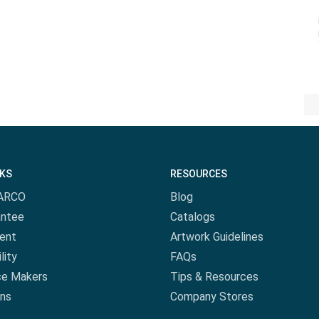
NKS
RESOURCES
ARCO
Blog
antee
Catalogs
ent
Artwork Guidelines
lity
FAQs
ce Makers
Tips & Resources
ns
Company Stores