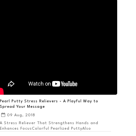
Pearl Putty Stress Relievers - A Playful Way to
Spread Your Message
09 Aug, 2018
A Stress Reliever That Strengthens Hands and
Enhances FocusColorful Pearlized PuttyAlso
Available ...