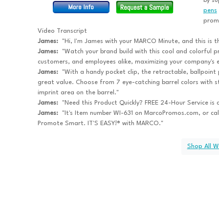
by su
pens
promi
Video Transcript
James:
"Hi, I'm James with your MARCO Minute, and this is t
James:
"Watch your brand build with this cool and colorful p
customers, and employees alike, maximizing your company's 
James:
"With a handy pocket clip, the retractable, ballpoint 
great value. Choose from 7 eye-catching barrel colors with st
imprint area on the barrel."
James:
"Need this Product Quickly? FREE 24-Hour Service is a
James:
"It's Item number WI-631 on MarcoPromos.com, or ca
Promote Smart. IT'S EASY!® with MARCO."
Shop All W