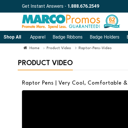
Get Instant Answers -
1.888.676.2549
Shop All
Apparel
Badge Ribbons
Badge Holders
Home
Product Video
Raptor-Pens-Video
PRODUCT VIDEO
Raptor Pens | Very Cool, Comfortable &