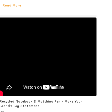
Read More
Recycled Notebook & Matching Pen - Make Your
Brand's Big Statement