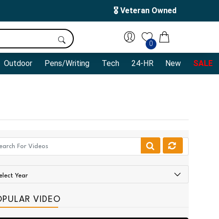
🎖️ Veteran Owned
0
Outdoor
Pens/Writing
Tech
24-HR
New
SALE
OPULAR VIDEO