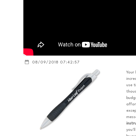
08/09/2018 07:42:57
Your 
incre
use t
thou
budge
affor
excep
messa
inst
you'l