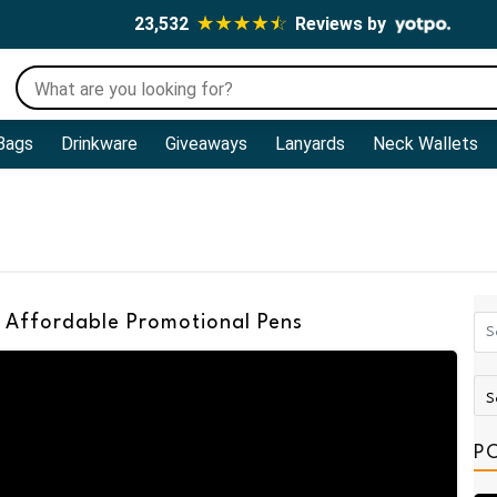
23,532
Reviews by
Bags
Drinkware
Giveaways
Lanyards
Neck Wallets
 Affordable Promotional Pens
P