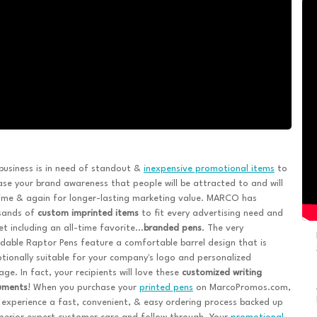
business is in need of standout &
inexpensive promotional items
to
ase your brand awareness that people will be attracted to and will
ime & again for longer-lasting marketing value. MARCO has
sands of
custom imprinted items
to fit every advertising need and
t including an all-time favorite...
branded pens
. The very
dable Raptor Pens feature a comfortable barrel design that is
tionally suitable for your company's logo and personalized
ge. In fact, your recipients will love these
customized writing
ruments
! When you purchase your
printed pens
on MarcoPromos.com,
l experience a fast, convenient, & easy ordering process backed up