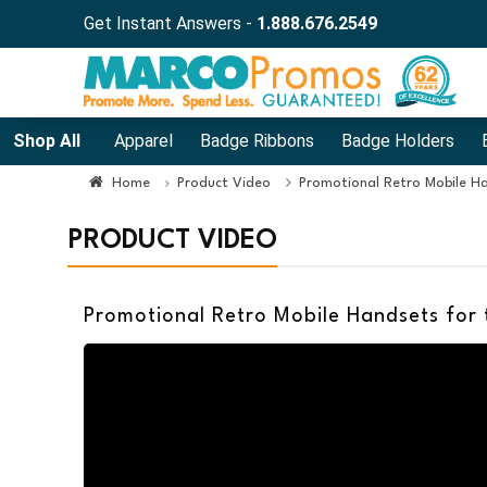
Get Instant Answers -
1.888.676.2549
Shop All
Apparel
Badge Ribbons
Badge Holders
Home
Product Video
Promotional Retro Mobile Ha
PRODUCT VIDEO
Promotional Retro Mobile Handsets for 