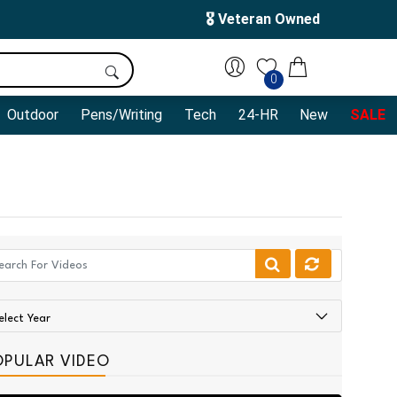
🎖️ Veteran Owned
0
Outdoor
Pens/Writing
Tech
24-HR
New
SALE
OPULAR VIDEO