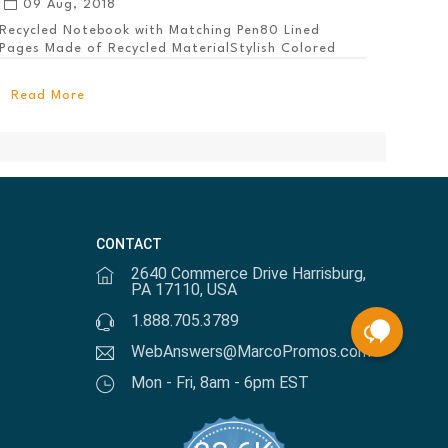
09 Aug, 2018
Recycled Notebook with Matching Pen80 Lined
Pages Made of Recycled MaterialStylish Colored
PanelEl...
Read More
CONTACT
2640 Commerce Drive Harrisburg,
PA 17110, USA
1.888.705.3789
WebAnswers@MarcoPromos.com
Mon - Fri, 8am - 6pm EST