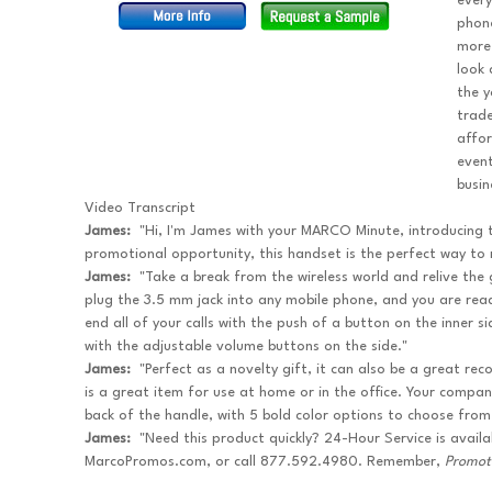
every
phone
more 
look 
the y
trade
affo
event
busin
Video Transcript
James:
"Hi, I'm James with your MARCO Minute, introducing
promotional opportunity, this handset is the perfect way to r
James:
"Take a break from the wireless world and relive the gl
plug the 3.5 mm jack into any mobile phone, and you are rea
end all of your calls with the push of a button on the inner 
with the adjustable volume buttons on the side."
James:
"Perfect as a novelty gift, it can also be a great re
is a great item for use at home or in the office. Your comp
back of the handle, with 5 bold color options to choose from
James:
"Need this product quickly? 24-Hour Service is availa
MarcoPromos.com, or call 877.592.4980. Remember,
Promot