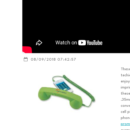
08/09/2018 07:42:57
Thes
techi
enjoy
impri
these
.35mm
conve
cell 
phone
promo