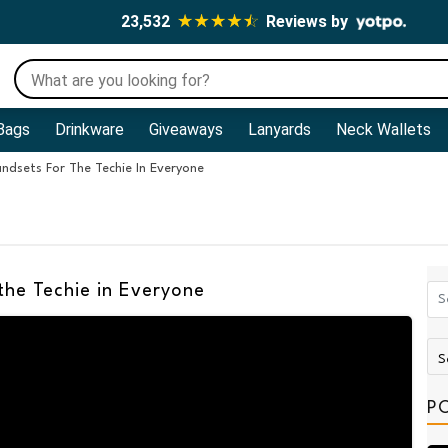
23,532
Reviews by
Bags
Drinkware
Giveaways
Lanyards
Neck Wallets
ndsets For The Techie In Everyone
the Techie in Everyone
P