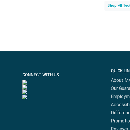
Shop All Tec
QUICK LI
CONNECT WITH US
About M
Our Guar
Employm
Accessibi
Differen
Promotio
Reviews