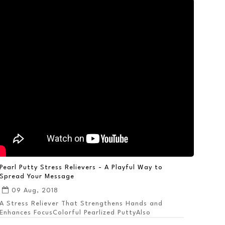
Pearl Putty Stress Relievers - A Playful Way to
Spread Your Message
09 Aug, 2018
A Stress Reliever That Strengthens Hands and
Enhances FocusColorful Pearlized PuttyAlso
Available ...