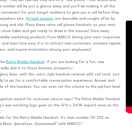
day. They will feel like they are on a "real phone". Your brand and
 number will be just a glance away and you'll be making it all the
convenient for your target audience to give you a call before they
anywhere else.
Hi-tech promos
are desirable and sought after by
oung and old. Place these retro cell phone handsets on your next
 show table and get ready to draw in the masses! Give away
rdable marketing products from MARCO during your next corporate
 and learn how easy it is to attract new customers, increase repeat
ess, and inspire motivation among your employees!
 the
Retro Mobile Handset
. If you are looking for a fun, new
eally dial in to those business prospects."
ory days, with this retro style handset receiver with coil cord. Just
dy to go for a comfortable conversation experience. Answer and
side of the handset. You can even set the volume to the perfect level
cognition award for customer service reps! The Retro Mobile Handset
any's eye-catching logo goes on the ¾"H x 2¼"W imprint area on the
."
ble for the Retro Mobile Handset. It's item number OF-1312 on
e More. Spend Less. Guaranteed!™
with MARCO."