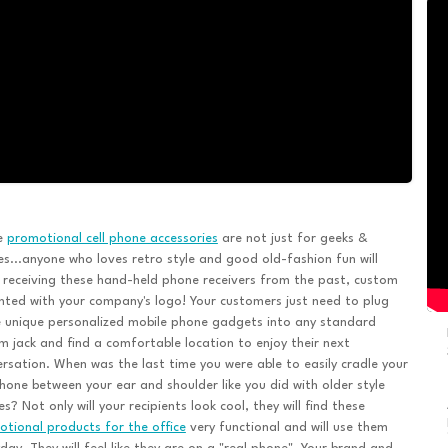
e
promotional cell phone accessories
are not just for geeks &
es...anyone who loves retro style and good old-fashion fun will
 receiving these hand-held phone receivers from the past, custom
nted with your company's logo! Your customers just need to plug
 unique personalized mobile phone gadgets into any standard
 jack and find a comfortable location to enjoy their next
rsation. When was the last time you were able to easily cradle your
phone between your ear and shoulder like you did with older style
s? Not only will your recipients look cool, they will find these
tional products for the office
very functional and will use them