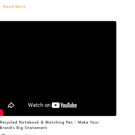
Read More
Recycled Notebook & Matching Pen - Make Your
Brand's Big Statement