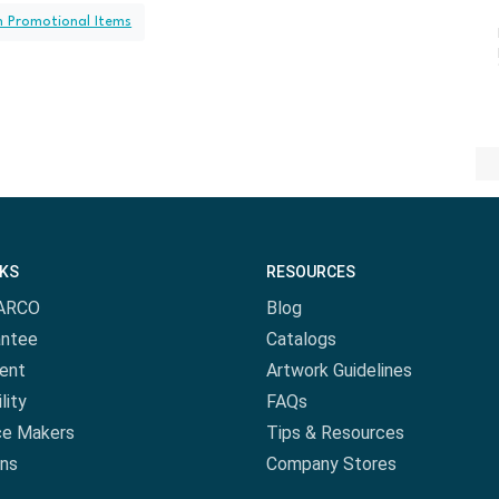
h Promotional Items
NKS
RESOURCES
ARCO
Blog
antee
Catalogs
ent
Artwork Guidelines
lity
FAQs
ce Makers
Tips & Resources
ns
Company Stores