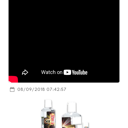
08/09/2018 07:42:57