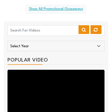
Shop All Promotional Giveaways
POPULAR VIDEO