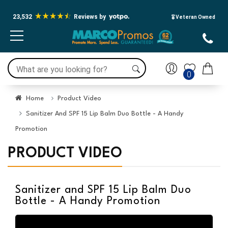
23,532
Reviews by
🎖️ Veteran Owned
0
Home
Product Video
Sanitizer And SPF 15 Lip Balm Duo Bottle - A Handy
Promotion
PRODUCT VIDEO
Sanitizer and SPF 15 Lip Balm Duo
Bottle - A Handy Promotion