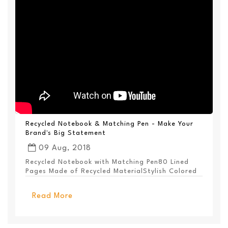
Recycled Notebook & Matching Pen - Make Your
Brand's Big Statement
09 Aug, 2018
Recycled Notebook with Matching Pen80 Lined
Pages Made of Recycled MaterialStylish Colored
PanelEl...
Read More