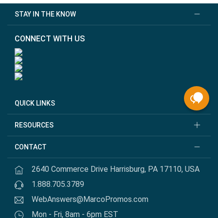
STAY IN THE KNOW
CONNECT WITH US
QUICK LINKS
RESOURCES
CONTACT
2640 Commerce Drive Harrisburg, PA 17110, USA
1.888.705.3789
WebAnswers@MarcoPromos.com
Mon - Fri, 8am - 6pm EST