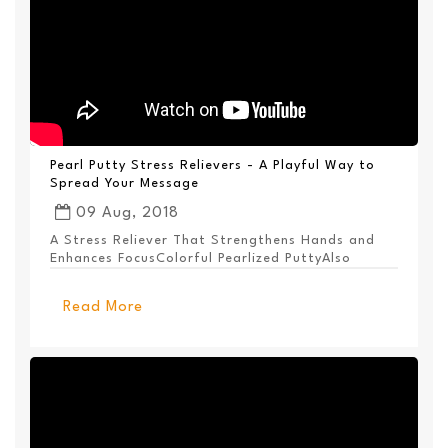
Pearl Putty Stress Relievers - A Playful Way to
Spread Your Message
09 Aug, 2018
A Stress Reliever That Strengthens Hands and
Enhances FocusColorful Pearlized PuttyAlso
Available ...
Read More