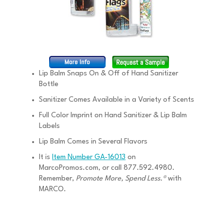
Lip Balm Snaps On & Off of Hand Sanitizer
Bottle
Sanitizer Comes Available in a Variety of Scents
Full Color Imprint on Hand Sanitizer & Lip Balm
Labels
Lip Balm Comes in Several Flavors
It is
Item Number GA-16013
on
MarcoPromos.com, or call 877.592.4980.
Remember,
Promote More, Spend Less.®
with
MARCO.