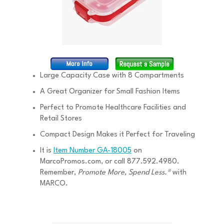
Large Capacity Case with 8 Compartments
A Great Organizer for Small Fashion Items
Perfect to Promote Healthcare Facilities and
Retail Stores
Compact Design Makes it Perfect for Traveling
It is
Item Number GA-18005
on
MarcoPromos.com, or call 877.592.4980.
Remember,
Promote More, Spend Less.®
with
MARCO.