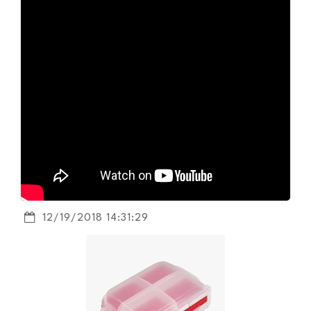
12/19/2018 14:31:29