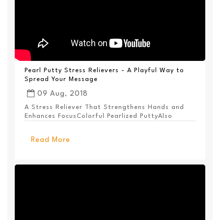
Pearl Putty Stress Relievers - A Playful Way to
Spread Your Message
09 Aug, 2018
A Stress Reliever That Strengthens Hands and
Enhances FocusColorful Pearlized PuttyAlso
Available ...
Read More