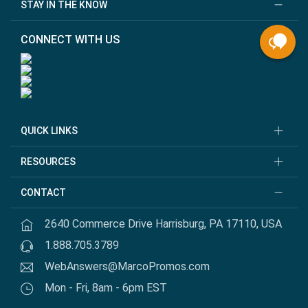
STAY IN THE KNOW
CONNECT WITH US
QUICK LINKS
RESOURCES
CONTACT
2640 Commerce Drive Harrisburg, PA 17110, USA
1.888.705.3789
WebAnswers@MarcoPromos.com
Mon - Fri, 8am - 6pm EST