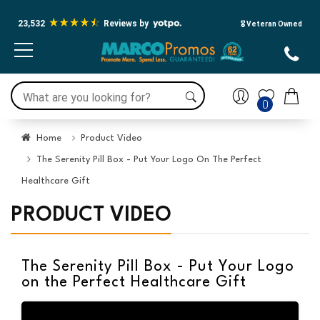
23,532
Reviews by
🎖️ Veteran Owned
0
Home
Product Video
The Serenity Pill Box - Put Your Logo On The Perfect
Healthcare Gift
PRODUCT VIDEO
The Serenity Pill Box - Put Your Logo
on the Perfect Healthcare Gift