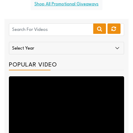
Shop All Promotional Giveaways
POPULAR VIDEO