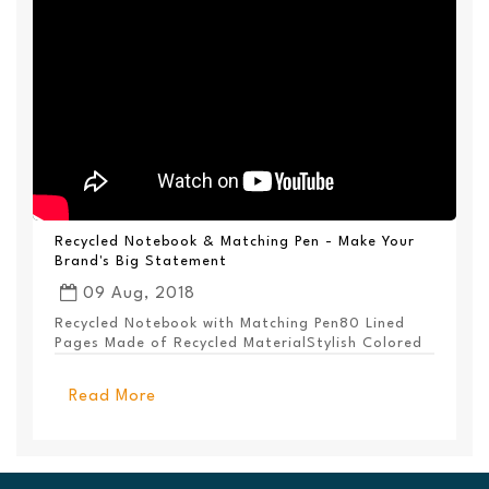
Recycled Notebook & Matching Pen - Make Your
Brand's Big Statement
09 Aug, 2018
Recycled Notebook with Matching Pen80 Lined
Pages Made of Recycled MaterialStylish Colored
PanelEl...
Read More