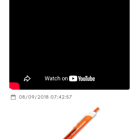
08/09/2018 07:42:57