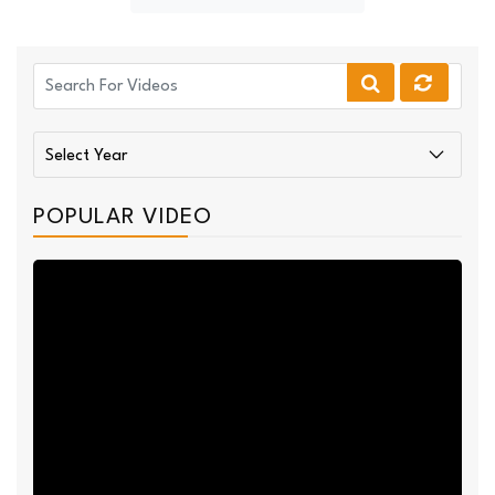
POPULAR VIDEO