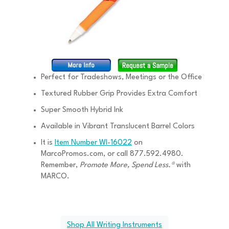
Perfect for Tradeshows, Meetings or the Office
Textured Rubber Grip Provides Extra Comfort
Super Smooth Hybrid Ink
Available in Vibrant Translucent Barrel Colors
It is
Item Number WI-16022
on
MarcoPromos.com, or call 877.592.4980.
Remember,
Promote More, Spend Less.®
with
MARCO.
Shop All Writing Instruments