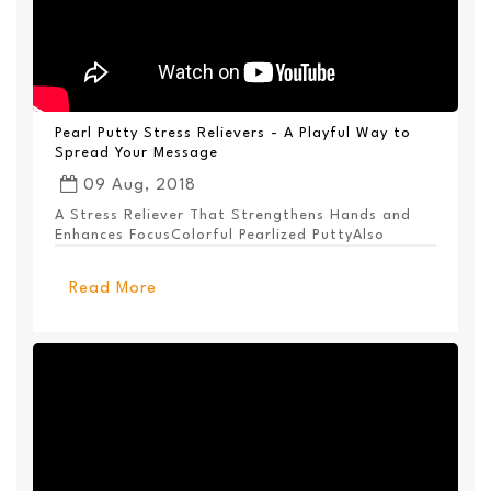
Pearl Putty Stress Relievers - A Playful Way to
Spread Your Message
09 Aug, 2018
A Stress Reliever That Strengthens Hands and
Enhances FocusColorful Pearlized PuttyAlso
Available ...
Read More