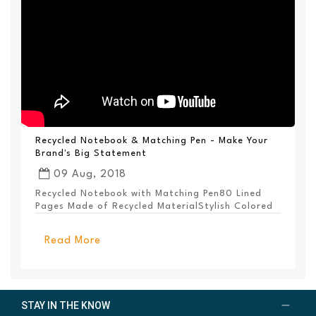
Recycled Notebook & Matching Pen - Make Your
Brand's Big Statement
09 Aug, 2018
Recycled Notebook with Matching Pen80 Lined
Pages Made of Recycled MaterialStylish Colored
PanelEl...
Read More
STAY IN THE KNOW