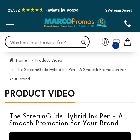
23,532
Reviews by
🎖️ Veteran Owned
0
Home
Product Video
The StreamGlide Hybrid Ink Pen - A Smooth Promotion For
Your Brand
PRODUCT VIDEO
The StreamGlide Hybrid Ink Pen - A
Smooth Promotion for Your Brand