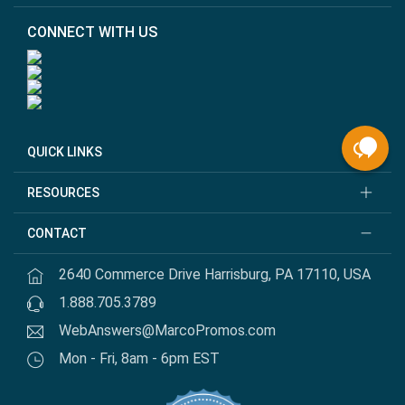
CONNECT WITH US
QUICK LINKS
RESOURCES
CONTACT
2640 Commerce Drive Harrisburg, PA 17110, USA
1.888.705.3789
WebAnswers@MarcoPromos.com
Mon - Fri, 8am - 6pm EST