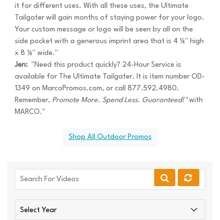
it for different uses. With all these uses, the Ultimate
Tailgater will gain months of staying power for your logo.
Your custom message or logo will be seen by all on the
side pocket with a generous imprint area that is 4 ¼" high
x 8 ¼" wide."
Jen:
"Need this product quickly? 24-Hour Service is
available for The Ultimate Tailgater. It is item number OD-
1349 on MarcoPromos.com, or call 877.592.4980.
Remember,
Promote More. Spend Less. Guaranteed!™
with
MARCO."
Shop All Outdoor Promos