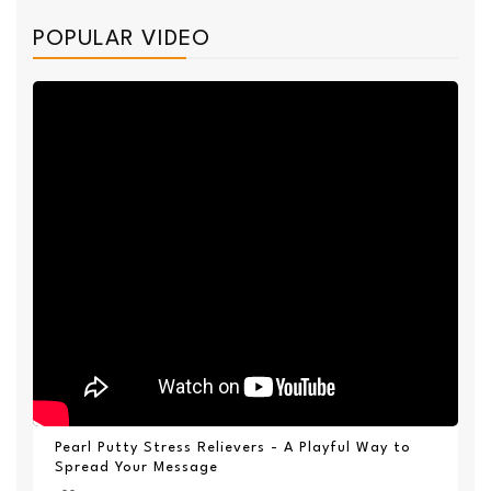
POPULAR VIDEO
Pearl Putty Stress Relievers - A Playful Way to
Spread Your Message