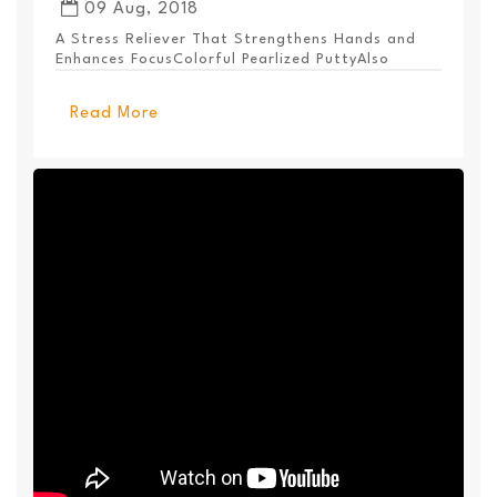
09 Aug, 2018
A Stress Reliever That Strengthens Hands and
Enhances FocusColorful Pearlized PuttyAlso
Available ...
Read More