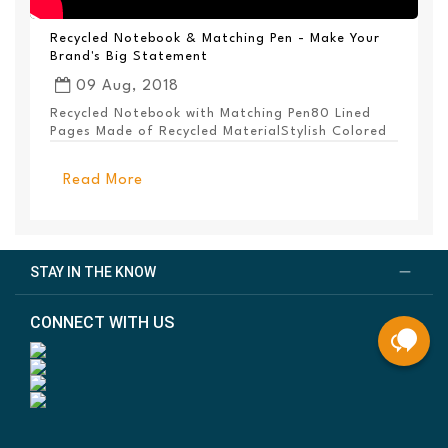
Recycled Notebook & Matching Pen - Make Your
Brand's Big Statement
09 Aug, 2018
Recycled Notebook with Matching Pen80 Lined
Pages Made of Recycled MaterialStylish Colored
PanelEl...
Read More
STAY IN THE KNOW
CONNECT WITH US