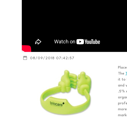
08/09/2018 07:42:57
Place
The
it to
and v
.5"h 
organ
profe
more 
mark