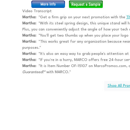
Video Transcript
Martha:
"Get a firm grip on your next promotion with the
T
Martha:
"With its steel spring design, this unique stand will 
Plus, you can conveniently adjust the angle of how your tech d
Martha:
"You'll get two thumbs up when you place your logo o
Martha:
"This works great for any organization because near
purposes."
Martha:
"It's also an easy way to grab people's attention at
Martha:
"If you're in a hurry, MARCO offers free 24-hour se
Martha:
"It is Item Number OF-15107 on MarcoPromos.com, 
Guaranteed!®
with MARCO."
Shop All Pr