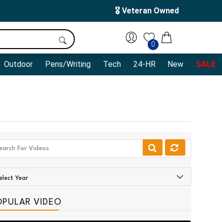
🎖️ Veteran Owned
0
Outdoor
Pens/Writing
Tech
24-HR
New
SALE
OPULAR VIDEO