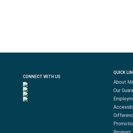
QUICK LI
CONNECT WITH US
About M
Our Guar
Employm
Accessibi
Differen
Promotio
Reviews