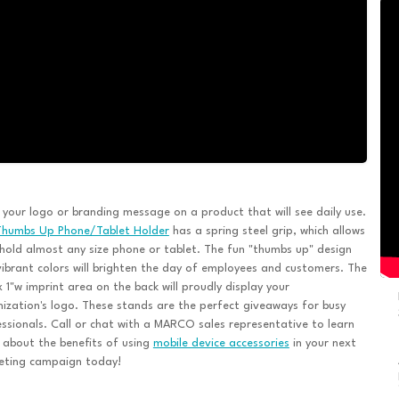
 your logo or branding message on a product that will see daily use.
Thumbs Up Phone/Tablet Holder
has a spring steel grip, which allows
 hold almost any size phone or tablet. The fun "thumbs up" design
ibrant colors will brighten the day of employees and customers. The
x 1"w imprint area on the back will proudly display your
ization's logo. These stands are the perfect giveaways for busy
ssionals. Call or chat with a MARCO sales representative to learn
about the benefits of using
mobile device accessories
in your next
eting campaign today!