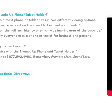
humbs Up Phone/Tablet Holder
!"
hold most phone or tablet sizes in two different viewing options.
evice will rest on the stand to best suit your needs."
n the half inch high by one-inch wide imprint area of the backside."
ly everyone uses a phone or tablet for business and personal
 your next event!"
rvice with the Thumbs Up Phone and Tablet Holder!"
or call 877.592.4980. Remember,
Promote More. Spend Less.
omotional Giveaways