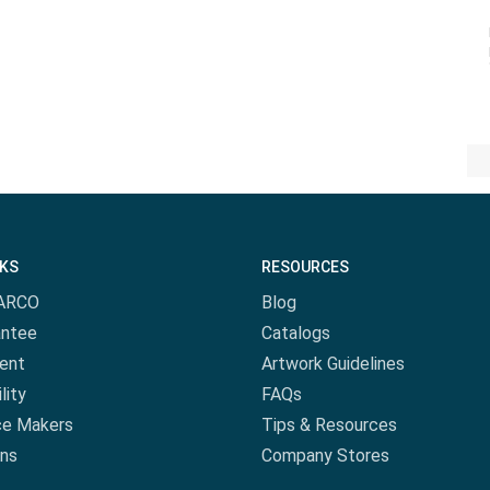
NKS
RESOURCES
ARCO
Blog
antee
Catalogs
ent
Artwork Guidelines
lity
FAQs
ce Makers
Tips & Resources
ns
Company Stores