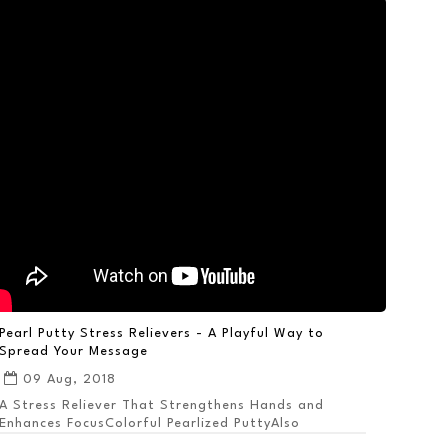
Pearl Putty Stress Relievers - A Playful Way to
Spread Your Message
09 Aug, 2018
A Stress Reliever That Strengthens Hands and
Enhances FocusColorful Pearlized PuttyAlso
Available ...