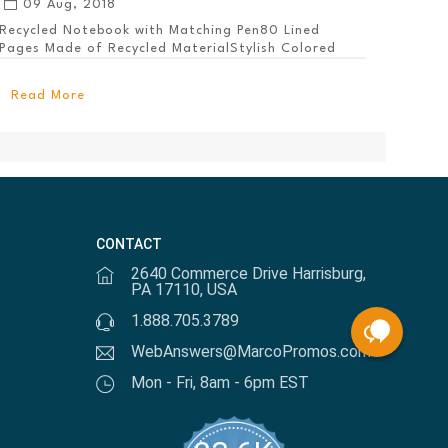
09 Aug, 2018
Recycled Notebook with Matching Pen80 Lined
Pages Made of Recycled MaterialStylish Colored
PanelEl...
Read More
CONTACT
2640 Commerce Drive Harrisburg,
PA 17110, USA
1.888.705.3789
WebAnswers@MarcoPromos.com
Mon - Fri, 8am - 6pm EST