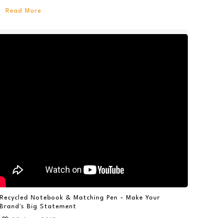
Read More
Recycled Notebook & Matching Pen - Make Your
Brand's Big Statement