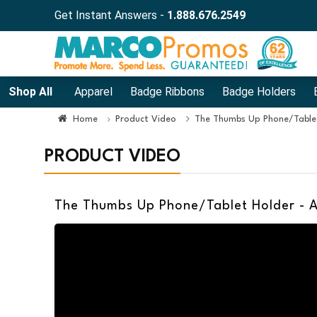
Get Instant Answers -
1.888.676.2549
Shop All
Apparel
Badge Ribbons
Badge Holders
Home
Product Video
The Thumbs Up Phone/Tablet
PRODUCT VIDEO
The Thumbs Up Phone/Tablet Holder - 