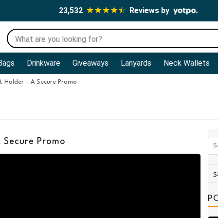
23,532
Reviews by
Bags
Drinkware
Giveaways
Lanyards
Neck Wallets
 Holder - A Secure Promo
A Secure Promo
P