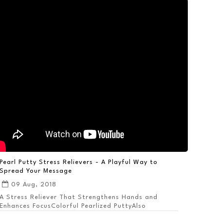
Pearl Putty Stress Relievers - A Playful Way to
Spread Your Message
09 Aug, 2018
A Stress Reliever That Strengthens Hands and
Enhances FocusColorful Pearlized PuttyAlso
Available ...