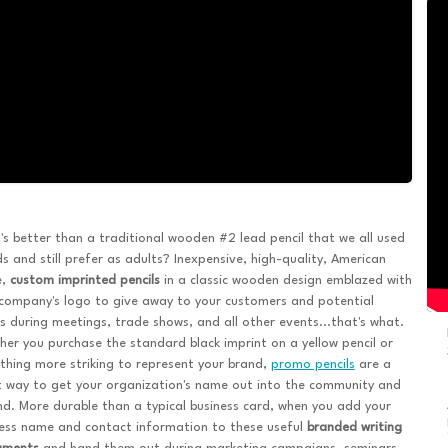
s better than a traditional wooden #2 lead pencil that we all used
ds and still prefer as adults? Inexpensive, high-quality, American
e,
custom imprinted pencils
in a classic wooden design emblazed with
company's logo to give away to your customers and potential
ts during meetings, trade shows, and all other events...that's what.
er you purchase the standard black imprint on a yellow pencil or
hing more striking to represent your brand,
promo pencils
are a
 way to get your organization's name out into the community and
d. More durable than a typical business card, when you add your
ess name and contact information to these useful
branded writing