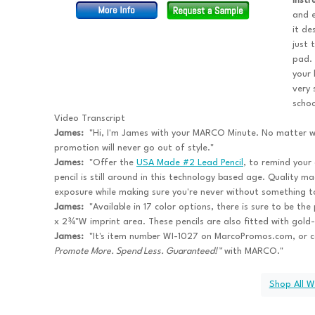
inst
and e
it de
just 
pad. 
your
very 
schoo
Video Transcript
James:
"Hi, I'm James with your MARCO Minute. No matter wh
promotion will never go out of style."
James:
"Offer the
USA Made #2 Lead Pencil
, to remind your 
pencil is still around in this technology based age. Quality m
exposure while making sure you're never without something to
James:
"Available in 17 color options, there is sure to be th
x 2¾"W imprint area. These pencils are also fitted with gold-
James:
"It's item number WI-1027 on MarcoPromos.com, or 
Promote More. Spend Less. Guaranteed!™
with MARCO."
Shop All W