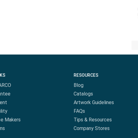
NKS
RESOURCES
ARCO
Blog
antee
Catalogs
ent
Artwork Guidelines
lity
FAQs
ce Makers
Tips & Resources
ns
Company Stores