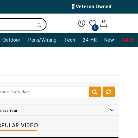
🎖️ Veteran Owned
0
Outdoor
Pens/Writing
Tech
24-HR
New
SALE
OPULAR VIDEO