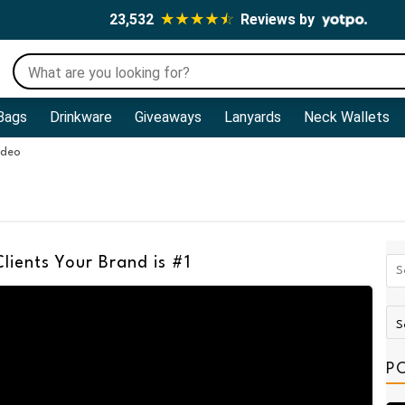
23,532
Reviews by
Bags
Drinkware
Giveaways
Lanyards
Neck Wallets
ideo
lients Your Brand is #1
P