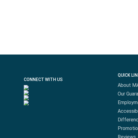
QUICK LI
CONNECT WITH US
About M
Our Guar
Employm
Accessibi
Differen
Promotio
Reviews