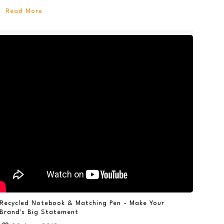
Read More
Recycled Notebook & Matching Pen - Make Your
Brand's Big Statement