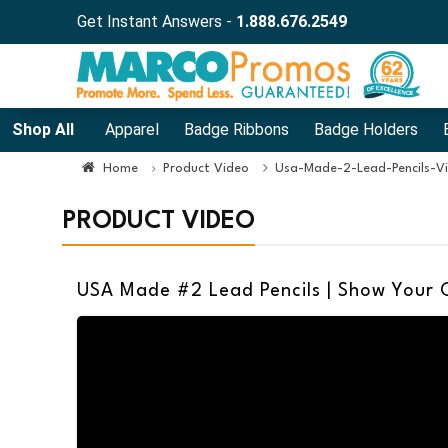
Get Instant Answers -
1.888.676.2549
Shop All
Apparel
Badge Ribbons
Badge Holders
Home
Product Video
Usa-Made-2-Lead-Pencils-V
PRODUCT VIDEO
USA Made #2 Lead Pencils | Show Your C