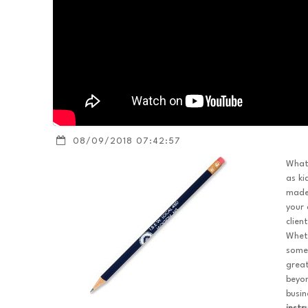
08/09/2018 07:42:57
What'
as ki
mad
your 
clien
Wheth
somet
great
beyon
busin