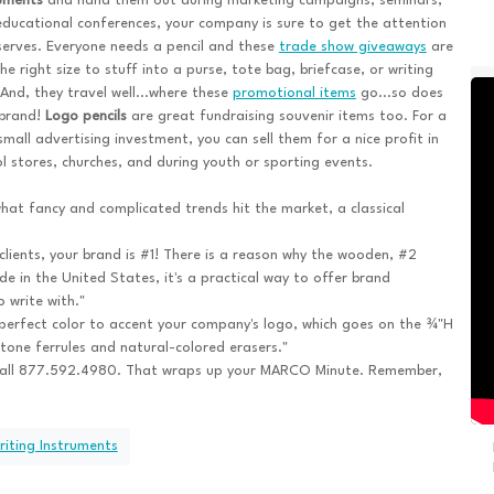
ruments
and hand them out during marketing campaigns, seminars,
ducational conferences, your company is sure to get the attention
serves. Everyone needs a pencil and these
trade show giveaways
are
the right size to stuff into a purse, tote bag, briefcase, or writing
And, they travel well...where these
promotional items
go...so does
 brand!
Logo pencils
are great fundraising souvenir items too. For a
small advertising investment, you can sell them for a nice profit in
l stores, churches, and during youth or sporting events.
at fancy and complicated trends hit the market, a classical
clients, your brand is #1! There is a reason why the wooden, #2
ade in the United States, it's a practical way to offer brand
 write with."
e perfect color to accent your company's logo, which goes on the ¾"H
tone ferrules and natural-colored erasers."
call 877.592.4980. That wraps up your MARCO Minute. Remember,
riting Instruments