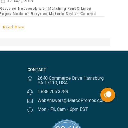
09 Aug, 2018
Recycled Notebook with Matching Pen80 Lined
Pages Made of Recycled MaterialStylish Colored
PanelEl...
Read More
CONTACT
2640 Commerce Drive Harrisburg,
PA 17110, USA
1.888.705.3789
WebAnswers@MarcoPromos.com
Mon - Fri, 8am - 6pm EST