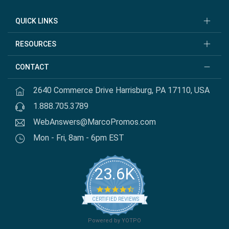
QUICK LINKS
RESOURCES
CONTACT
2640 Commerce Drive Harrisburg, PA 17110, USA
1.888.705.3789
WebAnswers@MarcoPromos.com
Mon - Fri, 8am - 6pm EST
23.6K
4.7 star rating
CERTIFIED REVIEWS
Powered by YOTPO