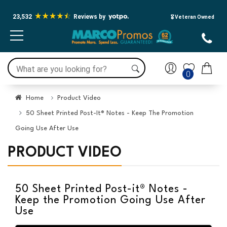
23,532
Reviews by
🎖️ Veteran Owned
0
Home
Product Video
50 Sheet Printed Post-It® Notes - Keep The Promotion
Going Use After Use
PRODUCT VIDEO
50 Sheet Printed Post-it® Notes -
Keep the Promotion Going Use After
Use