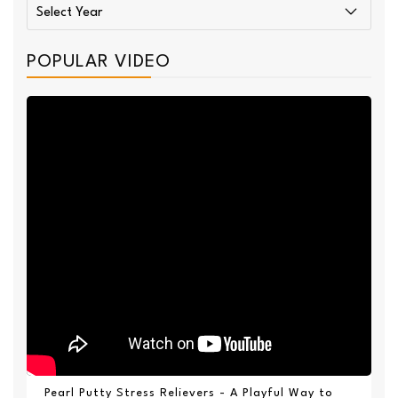
POPULAR VIDEO
Pearl Putty Stress Relievers - A Playful Way to