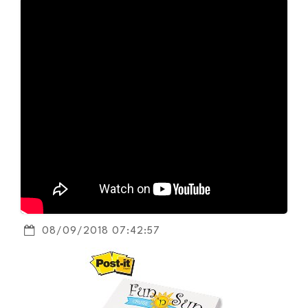
08/09/2018 07:42:57