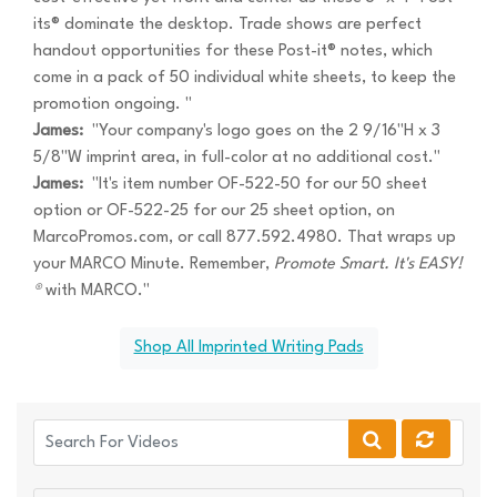
its® dominate the desktop. Trade shows are perfect
handout opportunities for these Post-it® notes, which
come in a pack of 50 individual white sheets, to keep the
promotion ongoing. "
James:
"Your company's logo goes on the 2 9/16"H x 3
5/8"W imprint area, in full-color at no additional cost."
James:
"It's item number OF-522-50 for our 50 sheet
option or OF-522-25 for our 25 sheet option, on
MarcoPromos.com, or call 877.592.4980. That wraps up
your MARCO Minute. Remember,
Promote Smart. It's EASY!
®
with MARCO."
Shop All Imprinted Writing Pads