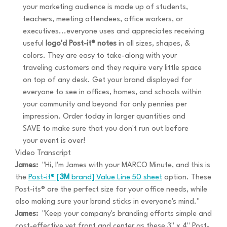
your marketing audience is made up of students,
teachers, meeting attendees, office workers, or
executives...everyone uses and appreciates receiving
useful
logo'd Post-it® notes
in all sizes, shapes, &
colors. They are easy to take-along with your
traveling customers and they require very little space
on top of any desk. Get your brand displayed for
everyone to see in offices, homes, and schools within
your community and beyond for only pennies per
impression. Order today in larger quantities and
SAVE to make sure that you don't run out before
your event is over!
Video Transcript
James:
"Hi, I'm James with your MARCO Minute, and this is
the
Post-it® [
3M
brand] Value Line 50 sheet
option. These
Post-its® are the perfect size for your office needs, while
also making sure your brand sticks in everyone's mind."
James:
"Keep your company's branding efforts simple and
cost-effective yet front and center as these 3" x 4" Post-