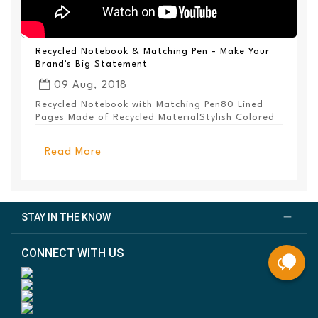
Recycled Notebook & Matching Pen - Make Your
Brand's Big Statement
09 Aug, 2018
Recycled Notebook with Matching Pen80 Lined
Pages Made of Recycled MaterialStylish Colored
PanelEl...
Read More
STAY IN THE KNOW
CONNECT WITH US