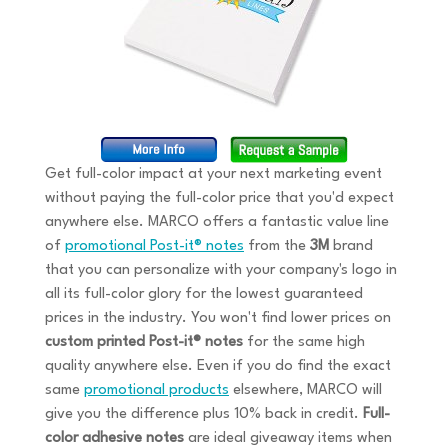
Get full-color impact at your next marketing event
without paying the full-color price that you'd expect
anywhere else. MARCO offers a fantastic value line
of
promotional Post-it® notes
from the
3M
brand
that you can personalize with your company's logo in
all its full-color glory for the lowest guaranteed
prices in the industry. You won't find lower prices on
custom printed Post-it® notes
for the same high
quality anywhere else. Even if you do find the exact
same
promotional products
elsewhere, MARCO will
give you the difference plus 10% back in credit.
Full-
color adhesive notes
are ideal giveaway items when