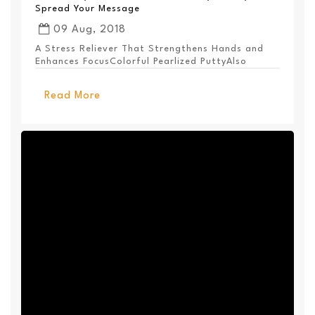
Spread Your Message
09 Aug, 2018
A Stress Reliever That Strengthens Hands and
Enhances FocusColorful Pearlized PuttyAlso
Available ...
Read More