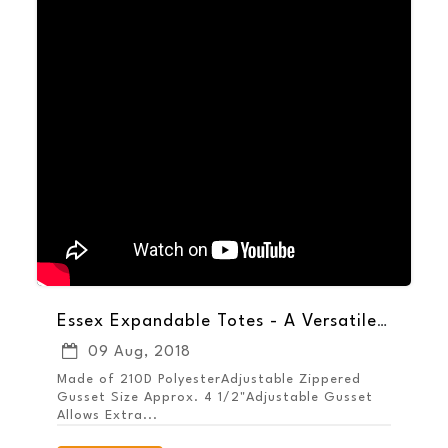
Essex Expandable Totes - A Versatile Way to Increase Brand Exposure
09 Aug, 2018
Made of 210D PolyesterAdjustable Zippered
Gusset Size Approx. 4 1/2"Adjustable Gusset
Allows Extra...