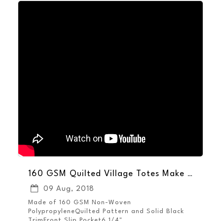
160 GSM Quilted Village Totes Make Your Logo Stylish and Functional
09 Aug, 2018
Made of 160 GSM Non-Woven
PolypropyleneQuilted Pattern and Solid Black
TrimFront Slip Pocket6 1/4"...