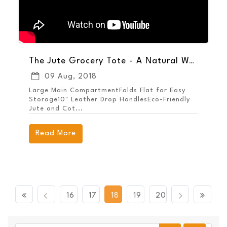
The Jute Grocery Tote - A Natural Way to Promote Your Brand
09 Aug, 2018
Large Main CompartmentFolds Flat for Easy
Storage10" Leather Drop HandlesEco-Friendly
Jute and Cot...
Read More
Previous
Next
16
17
18
19
20
First
Last