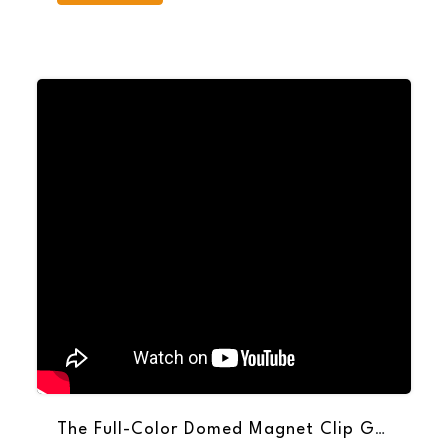
The Full-Color Domed Magnet Clip Grabs Attention for Your Brand