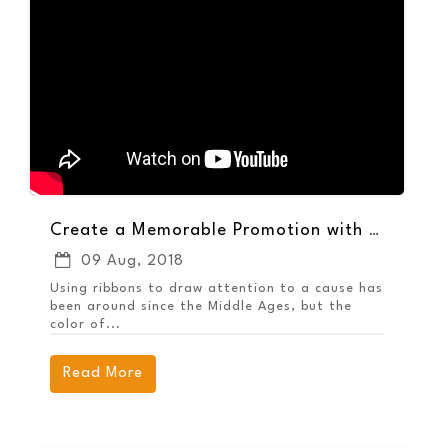
Create a Memorable Promotion with the Awareness Grip Ballpoint Pen
09 Aug, 2018
Using ribbons to draw attention to a cause has
been around since the Middle Ages, but the
color of...
Read More