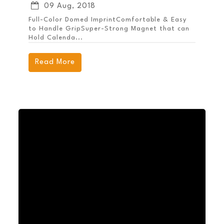
09 Aug, 2018
Full-Color Domed ImprintComfortable & Easy
to Handle GripSuper-Strong Magnet that can
Hold Calenda...
Read More