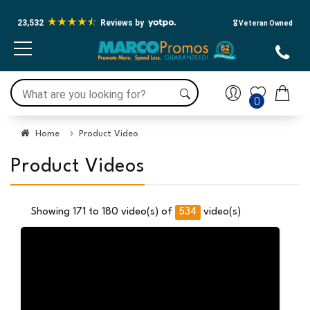
23,532
Reviews by
🎖️ Veteran Owned
0
Home
Product Video
Product Videos
534
Showing 171 to 180 video(s) of
video(s)