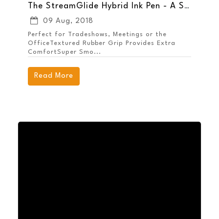
The StreamGlide Hybrid Ink Pen - A Smooth Promotion for Your Brand
09 Aug, 2018
Perfect for Tradeshows, Meetings or the
OfficeTextured Rubber Grip Provides Extra
ComfortSuper Smo...
Read More