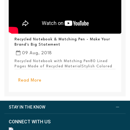
Recycled Notebook & Matching Pen - Make Your
Brand's Big Statement
09 Aug, 2018
Recycled Notebook with Matching Pen80 Lined
Pages Made of Recycled MaterialStylish Colored
PanelEl...
Read More
STAY IN THE KNOW
CONNECT WITH US