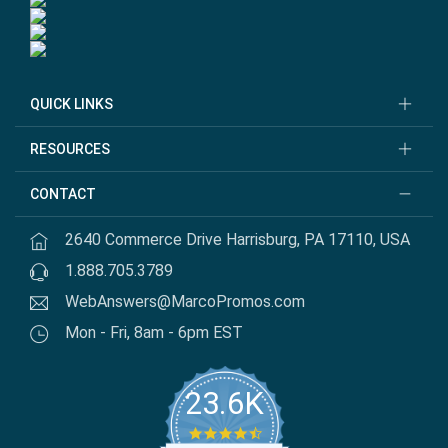
QUICK LINKS
RESOURCES
CONTACT
2640 Commerce Drive Harrisburg, PA 17110, USA
1.888.705.3789
WebAnswers@MarcoPromos.com
Mon - Fri, 8am - 6pm EST
23.6K
4.7 star rating