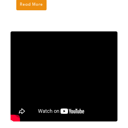
Read More