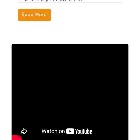
Read More