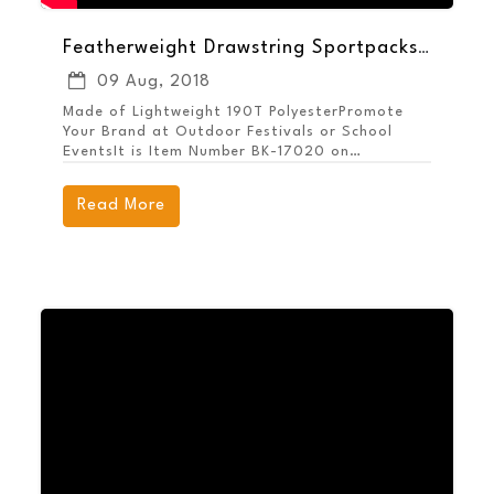
Featherweight Drawstring Sportpacks Help Your Brand Pack a Punch
09 Aug, 2018
Made of Lightweight 190T PolyesterPromote
Your Brand at Outdoor Festivals or School
EventsIt is Item Number BK-17020 on
MarcoPromos.com, or call 877.592.4980.
Remember, Promote More, Spend Less.
Read More
Guaranteed!® with MARCO.Shop All Backpacks