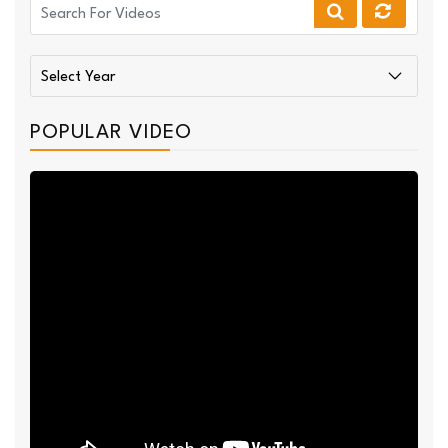
POPULAR VIDEO