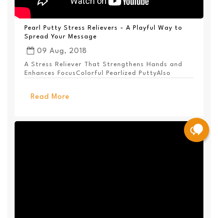
Pearl Putty Stress Relievers - A Playful Way to
Spread Your Message
09 Aug, 2018
A Stress Reliever That Strengthens Hands and
Enhances FocusColorful Pearlized PuttyAlso
Available ...
Read More