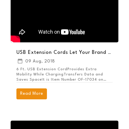
USB Extension Cords Let Your Brand Reach More Potential Customers
09 Aug, 2018
6 Ft. USB Extension CordProvides Extra
Mobility While ChargingTransfers Data and
Saves SpaceIt is Item Number OF-17034 on
MarcoPromos.com, or call 877.592.4980.
Remember, Promote More, Spend Less.® with
Read More
MARCO.Shop All Tech Promotional Items