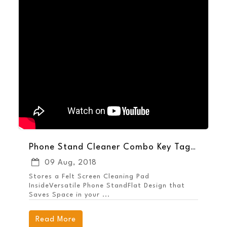
Phone Stand Cleaner Combo Key Tags - Keep Your Brand Handy
09 Aug, 2018
Stores a Felt Screen Cleaning Pad
InsideVersatile Phone StandFlat Design that
Saves Space in your ...
Read More