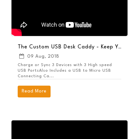
The Custom USB Desk Caddy - Keep Your Brand Modern
09 Aug, 2018
Charge or Sync 3 Devices with 3 High speed
USB PortsAlso Includes a USB to Micro USB
Connecting Ca...
Read More