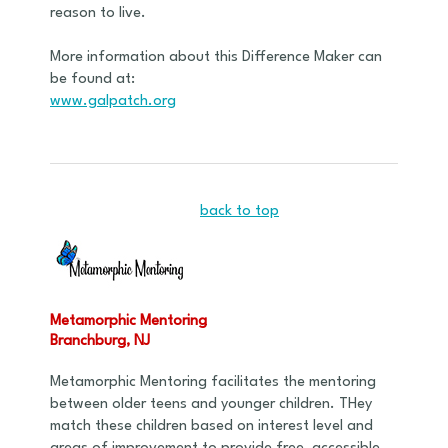
reason to live.
More information about this Difference Maker can
be found at:
www.galpatch.org
back to top
Metamorphic Mentoring
Branchburg, NJ
Metamorphic Mentoring facilitates the mentoring
between older teens and younger children. THey
match these children based on interest level and