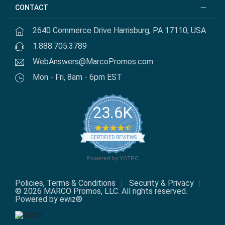
CONTACT
2640 Commerce Drive Harrisburg, PA 17110, USA
1.888.705.3789
WebAnswers@MarcoPromos.com
Mon - Fri, 8am - 6pm EST
23.6K
4.7 star rating
CERTIFIED REVIEWS
Powered by YOTPO
Policies, Terms & Conditions
Security & Privacy
© 2026 MARCO Promos, LLC. All rights reserved.
Powered by ewiz®