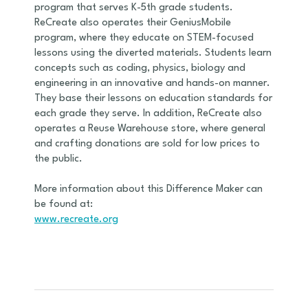
program that serves K-5th grade students.
ReCreate also operates their GeniusMobile
program, where they educate on STEM-focused
lessons using the diverted materials. Students learn
concepts such as coding, physics, biology and
engineering in an innovative and hands-on manner.
They base their lessons on education standards for
each grade they serve. In addition, ReCreate also
operates a Reuse Warehouse store, where general
and crafting donations are sold for low prices to
the public.
More information about this Difference Maker can
be found at:
www.recreate.org