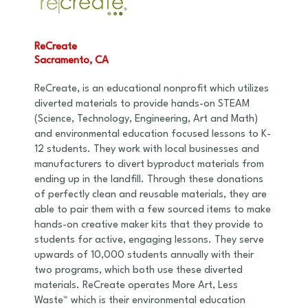
ReCreate
Sacramento, CA
ReCreate, is an educational nonprofit which utilizes
diverted materials to provide hands-on STEAM
(Science, Technology, Engineering, Art and Math)
and environmental education focused lessons to K-
12 students. They work with local businesses and
manufacturers to divert byproduct materials from
ending up in the landfill. Through these donations
of perfectly clean and reusable materials, they are
able to pair them with a few sourced items to make
hands-on creative maker kits that they provide to
students for active, engaging lessons. They serve
upwards of 10,000 students annually with their
two programs, which both use these diverted
materials. ReCreate operates More Art, Less
Waste™ which is their environmental education