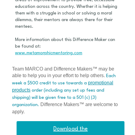
areas of improvement to provide free, accessible
education across the country. Whether it is helping
them with a struggle in school or solving a moral
dilemma, their mentors are always there for their
mentees.
More information about this Difference Maker can
be found at:
www.metamorphicmentoring.com
Team MARCO and Difference Makers™ may be
able to help you in your effort to help others.
Each
promotional
week a $500 credit to use towards a
products
order (including any set up fees and
shipping) will be given free to a 501 (c) (3)
Difference Makers™ are welcome to
organization.
apply.
Download the