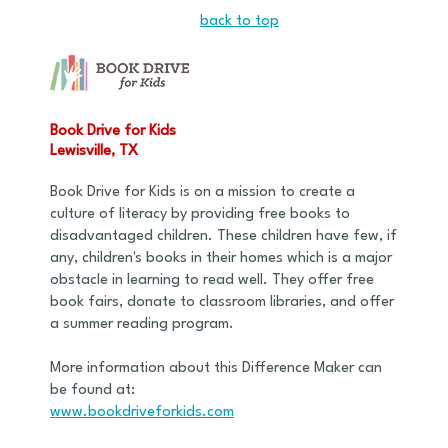
back to top
Book Drive for Kids
Lewisville, TX
Book Drive for Kids is on a mission to create a
culture of literacy by providing free books to
disadvantaged children. These children have few, if
any, children's books in their homes which is a major
obstacle in learning to read well. They offer free
book fairs, donate to classroom libraries, and offer
a summer reading program.
More information about this Difference Maker can
be found at:
www.bookdriveforkids.com