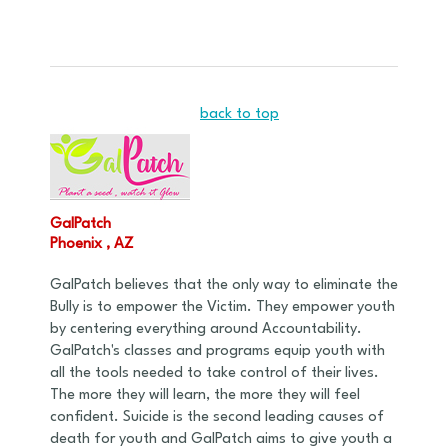
back to top
GalPatch
Phoenix , AZ
GalPatch believes that the only way to eliminate the
Bully is to empower the Victim. They empower youth
by centering everything around Accountability.
GalPatch's classes and programs equip youth with
all the tools needed to take control of their lives.
The more they will learn, the more they will feel
confident. Suicide is the second leading causes of
death for youth and GalPatch aims to give youth a