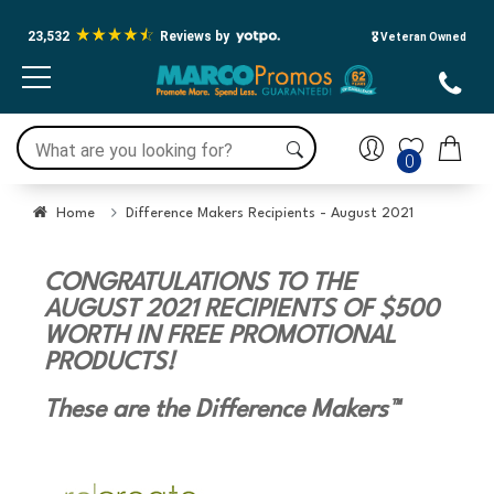
23,532
Reviews by
🎖️ Veteran Owned
0
Home
Difference Makers Recipients - August 2021
CONGRATULATIONS TO THE
AUGUST 2021 RECIPIENTS OF $500
WORTH IN FREE PROMOTIONAL
PRODUCTS!
These are the Difference Makers™