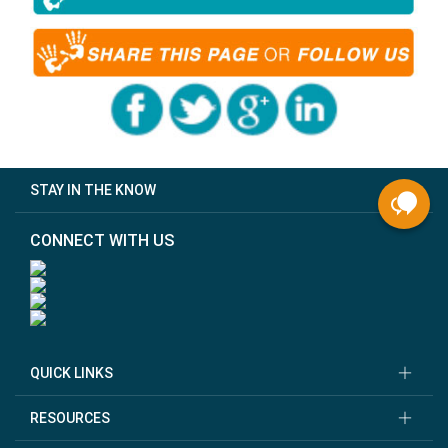
STAY IN THE KNOW
CONNECT WITH US
QUICK LINKS
RESOURCES