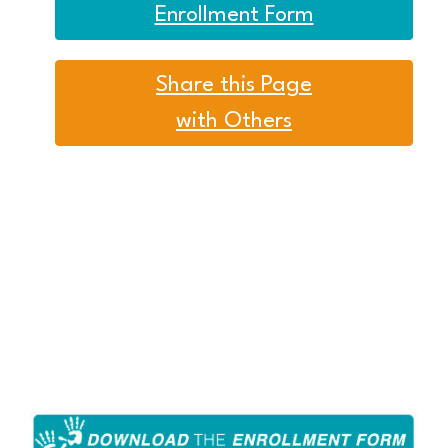
Enrollment Form
Share this Page
with Others