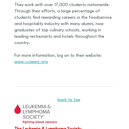
They work with over 17,000 students nationwide.
Through their efforts, a large percentage of
students find rewarding careers in the foodservice
and hospitality industry with many alumni, now
graduates of top culinary schools, working in
leading restaurants and hotels throughout the
country.
For more information, log on to their website:
www.ccapinc.org
back to top