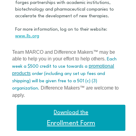
forges partnerships with academic institutions,
biotechnology and pharmaceutical companies to
accelerate the development of new therapies.
For more information, log on to their website:
www.lls.org
Team MARCO and Difference Makers™ may be
able to help you in your effort to help others.
Each
promotional
week a $500 credit to use towards a
products
order (including any set up fees and
shipping) will be given free to a 501 (c) (3)
Difference Makers™ are welcome to
organization.
apply.
Download the
Enrollment Form