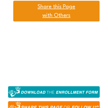
Share this Page
with Others