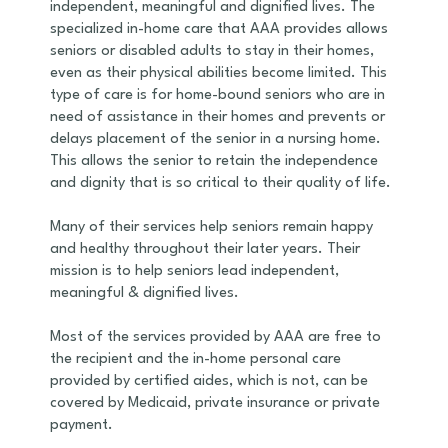
independent, meaningful and dignified lives. The
specialized in-home care that AAA provides allows
seniors or disabled adults to stay in their homes,
even as their physical abilities become limited. This
type of care is for home-bound seniors who are in
need of assistance in their homes and prevents or
delays placement of the senior in a nursing home.
This allows the senior to retain the independence
and dignity that is so critical to their quality of life.
Many of their services help seniors remain happy
and healthy throughout their later years. Their
mission is to help seniors lead independent,
meaningful & dignified lives.
Most of the services provided by AAA are free to
the recipient and the in-home personal care
provided by certified aides, which is not, can be
covered by Medicaid, private insurance or private
payment.