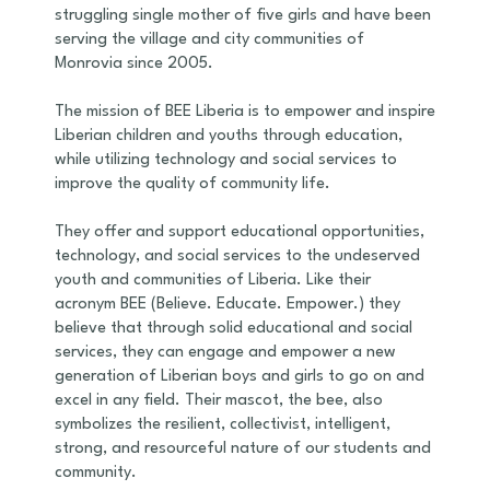
struggling single mother of five girls and have been
serving the village and city communities of
Monrovia since 2005.
The mission of BEE Liberia is to empower and inspire
Liberian children and youths through education,
while utilizing technology and social services to
improve the quality of community life.
They offer and support educational opportunities,
technology, and social services to the undeserved
youth and communities of Liberia. Like their
acronym BEE (Believe. Educate. Empower.) they
believe that through solid educational and social
services, they can engage and empower a new
generation of Liberian boys and girls to go on and
excel in any field. Their mascot, the bee, also
symbolizes the resilient, collectivist, intelligent,
strong, and resourceful nature of our students and
community.