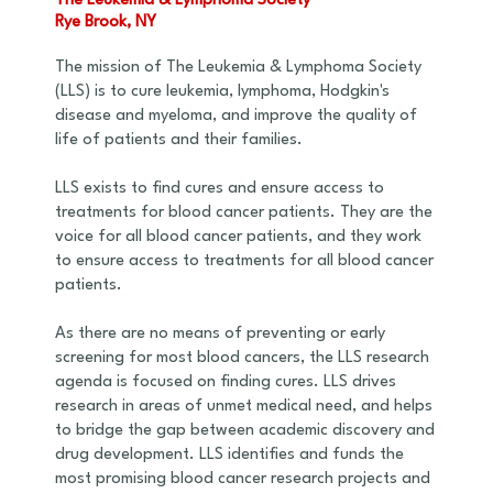
The Leukemia & Lymphoma Society
Rye Brook, NY
The mission of The Leukemia & Lymphoma Society
(LLS) is to cure leukemia, lymphoma, Hodgkin's
disease and myeloma, and improve the quality of
life of patients and their families.
LLS exists to find cures and ensure access to
treatments for blood cancer patients. They are the
voice for all blood cancer patients, and they work
to ensure access to treatments for all blood cancer
patients.
As there are no means of preventing or early
screening for most blood cancers, the LLS research
agenda is focused on finding cures. LLS drives
research in areas of unmet medical need, and helps
to bridge the gap between academic discovery and
drug development. LLS identifies and funds the
most promising blood cancer research projects and