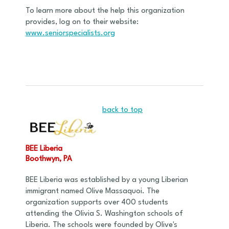
To learn more about the help this organization
provides, log on to their website:
www.seniorspecialists.org
back to top
BEE Liberia
Boothwyn, PA
BEE Liberia was established by a young Liberian
immigrant named Olive Massaquoi. The
organization supports over 400 students
attending the Olivia S. Washington schools of
Liberia. The schools were founded by Olive's