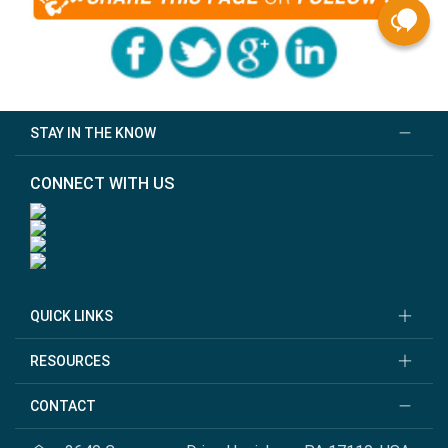
STAY IN THE KNOW
CONNECT WITH US
QUICK LINKS
RESOURCES
CONTACT