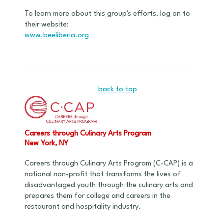
To learn more about this group's efforts, log on to
their website:
www.beeliberia.org
back to top
Careers through Culinary Arts Program
New York, NY
Careers through Culinary Arts Program (C-CAP) is a
national non-profit that transforms the lives of
disadvantaged youth through the culinary arts and
prepares them for college and careers in the
restaurant and hospitality industry.