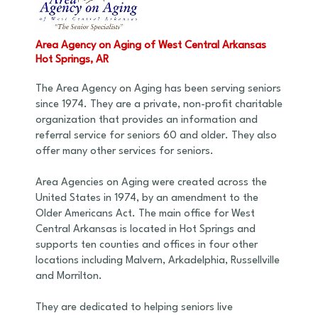
Area Agency on Aging of West Central Arkansas
Hot Springs, AR
The Area Agency on Aging has been serving seniors
since 1974. They are a private, non-profit charitable
organization that provides an information and
referral service for seniors 60 and older. They also
offer many other services for seniors.
Area Agencies on Aging were created across the
United States in 1974, by an amendment to the
Older Americans Act. The main office for West
Central Arkansas is located in Hot Springs and
supports ten counties and offices in four other
locations including Malvern, Arkadelphia, Russellville
and Morrilton.
They are dedicated to helping seniors live