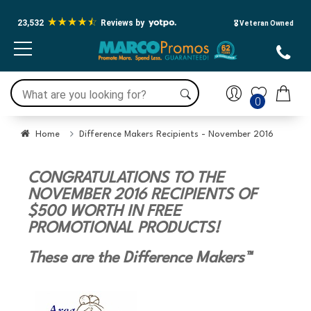
23,532
Reviews by
🎖️ Veteran Owned
0
Home
Difference Makers Recipients - November 2016
CONGRATULATIONS TO THE
NOVEMBER 2016 RECIPIENTS OF
$500 WORTH IN FREE
PROMOTIONAL PRODUCTS!
These are the Difference Makers™