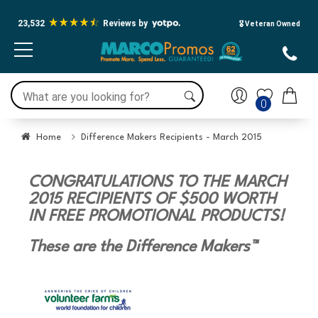
23,532
Reviews by
🎖️ Veteran Owned
0
Home
Difference Makers Recipients - March 2015
CONGRATULATIONS TO THE MARCH
2015 RECIPIENTS OF $500 WORTH
IN FREE PROMOTIONAL PRODUCTS!
These are the Difference Makers™