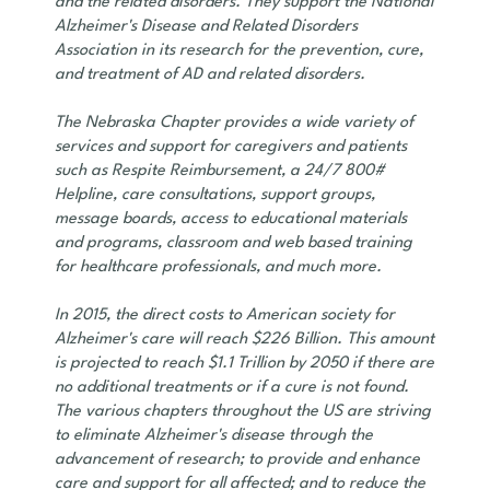
and the related disorders. They support the National
Alzheimer's Disease and Related Disorders
Association in its research for the prevention, cure,
and treatment of AD and related disorders.
The Nebraska Chapter provides a wide variety of
services and support for caregivers and patients
such as Respite Reimbursement, a 24/7 800#
Helpline, care consultations, support groups,
message boards, access to educational materials
and programs, classroom and web based training
for healthcare professionals, and much more.
In 2015, the direct costs to American society for
Alzheimer's care will reach $226 Billion. This amount
is projected to reach $1.1 Trillion by 2050 if there are
no additional treatments or if a cure is not found.
The various chapters throughout the US are striving
to eliminate Alzheimer's disease through the
advancement of research; to provide and enhance
care and support for all affected; and to reduce the