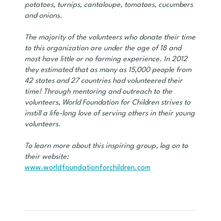
potatoes, turnips, cantaloupe, tomatoes, cucumbers
and onions.
The majority of the volunteers who donate their time
to this organization are under the age of 18 and
most have little or no farming experience. In 2012
they estimated that as many as 15,000 people from
42 states and 27 countries had volunteered their
time! Through mentoring and outreach to the
volunteers, World Foundation for Children strives to
instill a life-long love of serving others in their young
volunteers.
To learn more about this inspiring group, log on to
their website:
www.worldfoundationforchildren.com