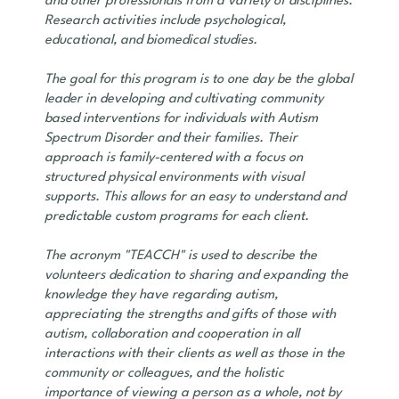
and other professionals from a variety of disciplines.
Research activities include psychological,
educational, and biomedical studies.
The goal for this program is to one day be the global
leader in developing and cultivating community
based interventions for individuals with Autism
Spectrum Disorder and their families. Their
approach is family-centered with a focus on
structured physical environments with visual
supports. This allows for an easy to understand and
predictable custom programs for each client.
The acronym "TEACCH" is used to describe the
volunteers dedication to sharing and expanding the
knowledge they have regarding autism,
appreciating the strengths and gifts of those with
autism, collaboration and cooperation in all
interactions with their clients as well as those in the
community or colleagues, and the holistic
importance of viewing a person as a whole, not by