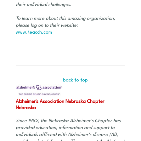
their individual challenges.
To learn more about this amazing organization,
please log on to their website:
www.teacch.com
back to top
Alzheimer's Association Nebraska Chapter
Nebraska
Since 1982, the Nebraska Alzheimer's Chapter has
provided education, information and support to
individuals afflicted with Alzheimer's disease (AD)