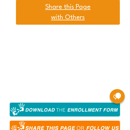
Share this Page
with Others