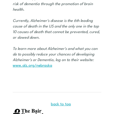
risk of dementia through the promotion of brain
health.
Currently, Alzheimer's disease is the 6th leading
cause of death in the US and the only one in the top
10 causes of death that cannot be prevented, cured,
or slowed down.
To learn more about Alzheimer's and what you can
do to possibly reduce your chances of developing
Alzheimer's or Dementia, log on to their website:
www.alz.org/nebraska
back to top