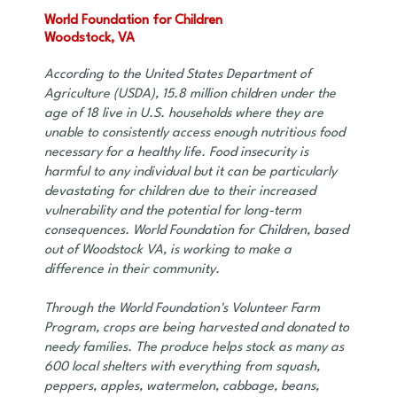
World Foundation for Children
Woodstock, VA
According to the United States Department of
Agriculture (USDA), 15.8 million children under the
age of 18 live in U.S. households where they are
unable to consistently access enough nutritious food
necessary for a healthy life. Food insecurity is
harmful to any individual but it can be particularly
devastating for children due to their increased
vulnerability and the potential for long-term
consequences. World Foundation for Children, based
out of Woodstock VA, is working to make a
difference in their community.
Through the World Foundation's Volunteer Farm
Program, crops are being harvested and donated to
needy families. The produce helps stock as many as
600 local shelters with everything from squash,
peppers, apples, watermelon, cabbage, beans,