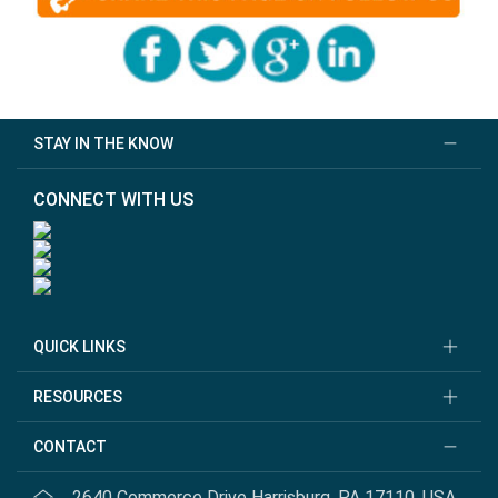
STAY IN THE KNOW
CONNECT WITH US
QUICK LINKS
RESOURCES
CONTACT
2640 Commerce Drive Harrisburg, PA 17110, USA