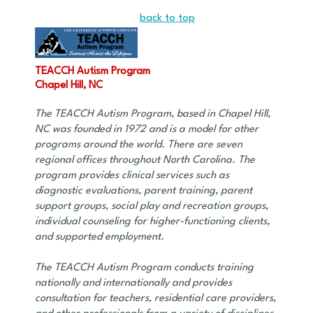
back to top
TEACCH Autism Program
Chapel Hill, NC
The TEACCH Autism Program, based in Chapel Hill,
NC was founded in 1972 and is a model for other
programs around the world. There are seven
regional offices throughout North Carolina. The
program provides clinical services such as
diagnostic evaluations, parent training, parent
support groups, social play and recreation groups,
individual counseling for higher-functioning clients,
and supported employment.
The TEACCH Autism Program conducts training
nationally and internationally and provides
consultation for teachers, residential care providers,