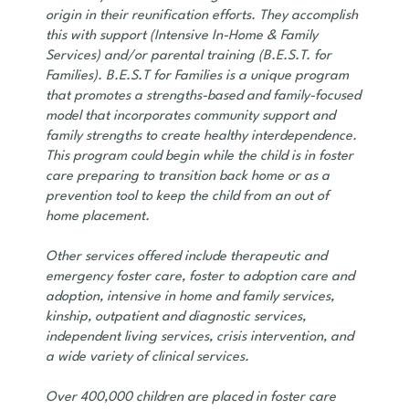
origin in their reunification efforts. They accomplish
this with support (Intensive In-Home & Family
Services) and/or parental training (B.E.S.T. for
Families). B.E.S.T for Families is a unique program
that promotes a strengths-based and family-focused
model that incorporates community support and
family strengths to create healthy interdependence.
This program could begin while the child is in foster
care preparing to transition back home or as a
prevention tool to keep the child from an out of
home placement.
Other services offered include therapeutic and
emergency foster care, foster to adoption care and
adoption, intensive in home and family services,
kinship, outpatient and diagnostic services,
independent living services, crisis intervention, and
a wide variety of clinical services.
Over 400,000 children are placed in foster care