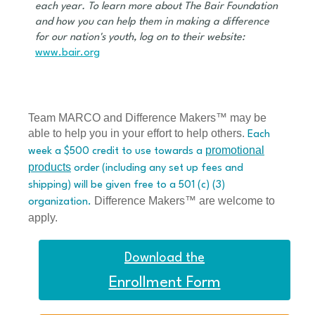
each year. To learn more about The Bair Foundation
and how you can help them in making a difference
for our nation's youth, log on to their website:
www.bair.org
Team MARCO and Difference Makers™ may be
able to help you in your effort to help others.
Each
promotional
week a $500 credit to use towards a
products
order (including any set up fees and
shipping) will be given free to a 501 (c) (3)
Difference Makers™ are welcome to
organization.
apply.
Download the
Enrollment Form