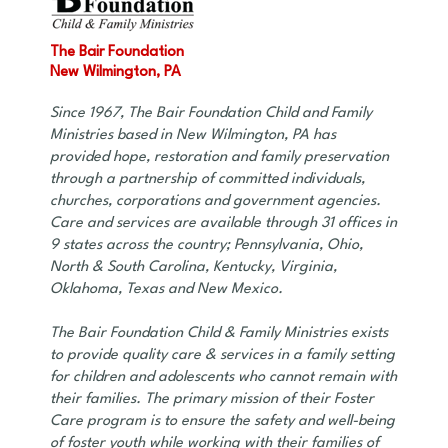
The Bair Foundation
New Wilmington, PA
Since 1967, The Bair Foundation Child and Family
Ministries based in New Wilmington, PA has
provided hope, restoration and family preservation
through a partnership of committed individuals,
churches, corporations and government agencies.
Care and services are available through 31 offices in
9 states across the country; Pennsylvania, Ohio,
North & South Carolina, Kentucky, Virginia,
Oklahoma, Texas and New Mexico.
The Bair Foundation Child & Family Ministries exists
to provide quality care & services in a family setting
for children and adolescents who cannot remain with
their families. The primary mission of their Foster
Care program is to ensure the safety and well-being
of foster youth while working with their families of