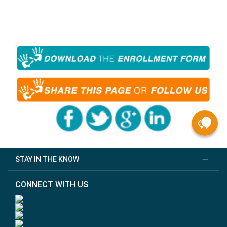
STAY IN THE KNOW
CONNECT WITH US