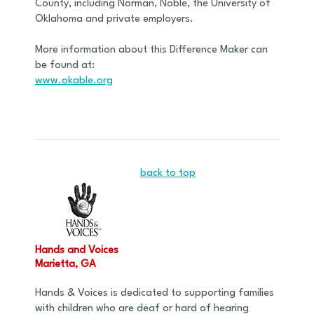
County, including Norman, Noble, the University of
Oklahoma and private employers.
More information about this Difference Maker can
be found at:
www.okable.org
back to top
Hands and Voices
Marietta, GA
Hands & Voices is dedicated to supporting families
with children who are deaf or hard of hearing