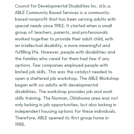
Council for Developmental Disabilities Inc. d.b.a.
ABLE Community Based Services is a community-
based nonprofit that has been serving adults with
special needs since 1982. It started when a small
group of teachers, parents, and professionals
worked together to provide their adult child, with
an intellectual disability, a more meaningful and
fulfilling life. However, people with disabilities and
the families who cared for them had few if any
options. Few companies employed people with
limited job skills. This was the catalyst needed to
open a sheltered job workshop. The ABLE Workshop
began with six adults with developmental
disabilities. The workshop provides job and work
skills training. The Norman, Oklahoma area was not
only lacking in job opportunities, but also lacking in
independent housing options for these individuals.
Therefore, ABLE opened its first group home in
1985.