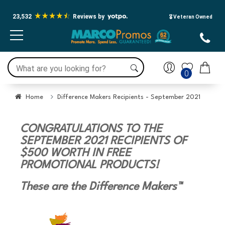
23,532
Reviews by
🎖️ Veteran Owned
0
Home
Difference Makers Recipients - September 2021
CONGRATULATIONS TO THE
SEPTEMBER 2021 RECIPIENTS OF
$500 WORTH IN FREE
PROMOTIONAL PRODUCTS!
These are the Difference Makers™