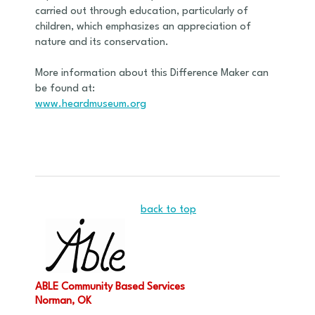
carried out through education, particularly of
children, which emphasizes an appreciation of
nature and its conservation.
More information about this Difference Maker can
be found at:
www.heardmuseum.org
back to top
ABLE Community Based Services
Norman, OK