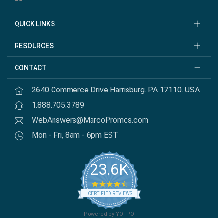
QUICK LINKS
RESOURCES
CONTACT
2640 Commerce Drive Harrisburg, PA 17110, USA
1.888.705.3789
WebAnswers@MarcoPromos.com
Mon - Fri, 8am - 6pm EST
23.6K
4.7 star rating
CERTIFIED REVIEWS
Powered by YOTPO