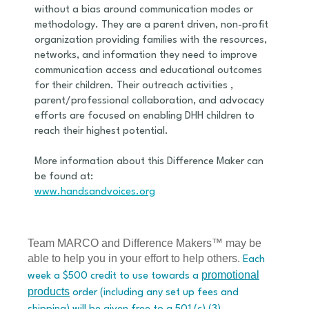
without a bias around communication modes or
methodology. They are a parent driven, non-profit
organization providing families with the resources,
networks, and information they need to improve
communication access and educational outcomes
for their children. Their outreach activities ,
parent/professional collaboration, and advocacy
efforts are focused on enabling DHH children to
reach their highest potential.
More information about this Difference Maker can
be found at:
www.handsandvoices.org
Team MARCO and Difference Makers™ may be
able to help you in your effort to help others.
Each
promotional
week a $500 credit to use towards a
products
order (including any set up fees and