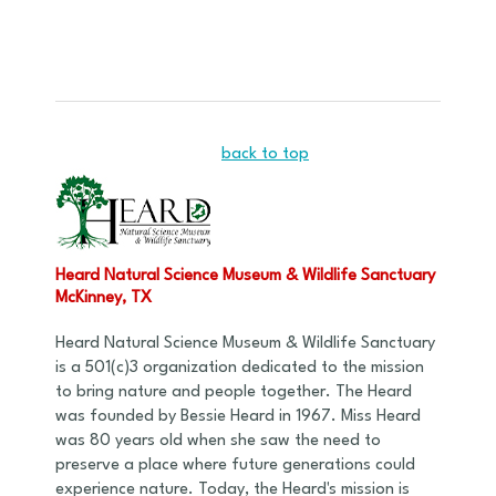
back to top
Heard Natural Science Museum & Wildlife Sanctuary
McKinney, TX
Heard Natural Science Museum & Wildlife Sanctuary
is a 501(c)3 organization dedicated to the mission
to bring nature and people together. The Heard
was founded by Bessie Heard in 1967. Miss Heard
was 80 years old when she saw the need to
preserve a place where future generations could
experience nature. Today, the Heard's mission is