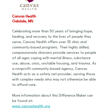
Canvas Health
Oakdale, MN
Celebrating more than 50 years of bringing hope,
healing, and recovery to the lives of people they
serve, Canvas Health offers over 35 clinic and
community-based programs. Their highly skilled,
compassionate clinicians provide services to people
of all ages coping with mental illness, substance
use, abuse, crisis, unstable housing, and trauma. As
a nonprofit community-based agency, Canvas
Health acts as a safety net provider, serving those
with complex needs who may not otherwise be able
to afford care.
More information about this Difference Maker can
be found at:
www.canvashealth.org