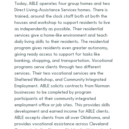
Today, ABLE operates four group homes and two
Direct Living-Assistance Services homes. There is
trained, around the clock staff both at both the
houses and workshop to support residents to live
as independently as possible. Their residential
services give a home-like environment and teach
daily living skills to their residents. The residential
program gives residents even greater autonomy,
giving ready access to support for tasks like
banking, shopping, and transportation. Vocational
programs serve clients through two different
services. Their two vocational services are the
Sheltered Workshop, and Community Integrated
Employment. ABLE solicits contracts from Norman
businesses to be completed by program
participants at their community integrated
employment office or job sites. This provides skills
development and earned income for ABLE clients.
ABLE accepts clients from all over Oklahoma, and
provides vocational assistance across Cleveland