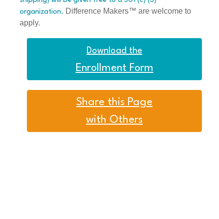
shipping) will be given free to a 501 (c) (3)
Difference Makers™ are welcome to
organization.
apply.
Download the
Enrollment Form
Share this Page
with Others