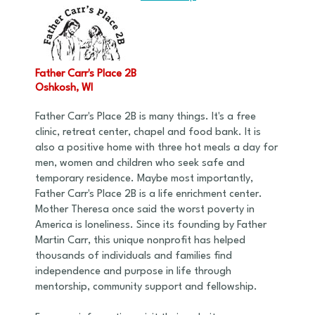
Father Carr's Place 2B
Oshkosh, WI
Father Carr's Place 2B is many things. It's a free
clinic, retreat center, chapel and food bank. It is
also a positive home with three hot meals a day for
men, women and children who seek safe and
temporary residence. Maybe most importantly,
Father Carr's Place 2B is a life enrichment center.
Mother Theresa once said the worst poverty in
America is loneliness. Since its founding by Father
Martin Carr, this unique nonprofit has helped
thousands of individuals and families find
independence and purpose in life through
mentorship, community support and fellowship.