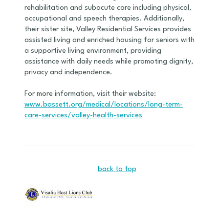
rehabilitation and subacute care including physical,
occupational and speech therapies. Additionally,
their sister site, Valley Residential Services provides
assisted living and enriched housing for seniors with
a supportive living environment, providing
assistance with daily needs while promoting dignity,
privacy and independence.
For more information, visit their website:
www.bassett.org/medical/locations/long-term-
care-services/valley-health-services
back to top