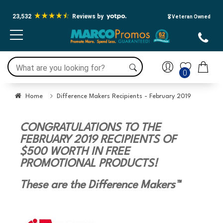
23,532
Reviews by
🎖️ Veteran Owned
0
Home
Difference Makers Recipients - February 2019
CONGRATULATIONS TO THE
FEBRUARY 2019 RECIPIENTS OF
$500 WORTH IN FREE
PROMOTIONAL PRODUCTS!
These are the Difference Makers™