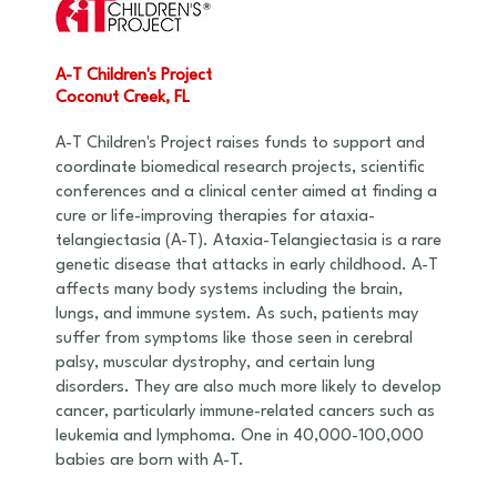
A-T Children's Project
Coconut Creek, FL
A-T Children's Project raises funds to support and
coordinate biomedical research projects, scientific
conferences and a clinical center aimed at finding a
cure or life-improving therapies for ataxia-
telangiectasia (A-T). Ataxia-Telangiectasia is a rare
genetic disease that attacks in early childhood. A-T
affects many body systems including the brain,
lungs, and immune system. As such, patients may
suffer from symptoms like those seen in cerebral
palsy, muscular dystrophy, and certain lung
disorders. They are also much more likely to develop
cancer, particularly immune-related cancers such as
leukemia and lymphoma. One in 40,000-100,000
babies are born with A-T.