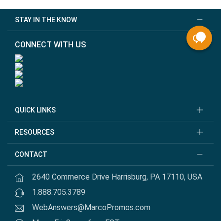
STAY IN THE KNOW
CONNECT WITH US
QUICK LINKS
RESOURCES
CONTACT
2640 Commerce Drive Harrisburg, PA 17110, USA
1.888.705.3789
WebAnswers@MarcoPromos.com