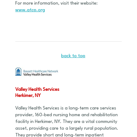
For more information, visit their website:
www.atcp.org
back to top
Valley Health Services
Herkimer, NY
Valley Health Services is a long-term care services
provider, 160-bed nursing home and rehabilitation
facility in Herkimer, NY. They are a vital community
asset, providing care to a largely rural population.
They provide short and long-term inpatient