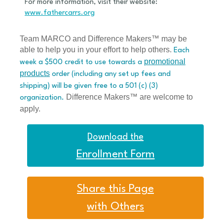
For more information, visit their website:
www.fathercarrs.org
Team MARCO and Difference Makers™ may be
able to help you in your effort to help others.
Each
promotional
week a $500 credit to use towards a
products
order (including any set up fees and
shipping) will be given free to a 501 (c) (3)
Difference Makers™ are welcome to
organization.
apply.
Download the
Enrollment Form
Share this Page
with Others