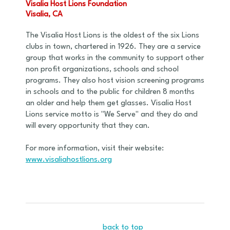
Visalia Host Lions Foundation
Visalia, CA
The Visalia Host Lions is the oldest of the six Lions
clubs in town, chartered in 1926. They are a service
group that works in the community to support other
non profit organizations, schools and school
programs. They also host vision screening programs
in schools and to the public for children 8 months
an older and help them get glasses. Visalia Host
Lions service motto is "We Serve" and they do and
will every opportunity that they can.
For more information, visit their website:
www.visaliahostlions.org
back to top