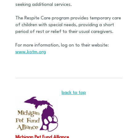
seeking additional services.
The Respite Care program provides temporary care
of children with special needs, providing a short
period of rest or relief to their usual caregivers.
For more information, log on to their website:
www.kotm.org
back to top
Michigan Pet Fund Alliance