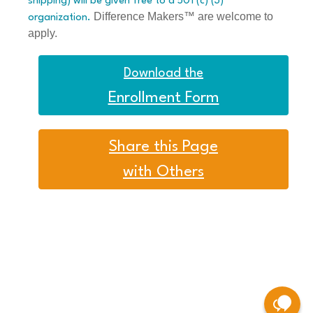
shipping) will be given free to a 501 (c) (3)
Difference Makers™ are welcome to
organization.
apply.
Download the
Enrollment Form
Share this Page
with Others