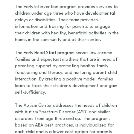
The Early Intervention program provides services to
children under age three who have developmental
delays or disabilities. Their team provides
information and training for parents to engage
their children with healthy, beneficial activities in the
home, in the community and at their center.
The Early Head Start program serves low-income
families and expectant mothers that are in need of
parenting support by promoting healthy family
functioning and literacy, and nurturing parent-child
interaction. By creating a positive model, families
learn to track their children's development and gain
self-sufficiency.
The Autism Center addresses the needs of children
with Autism Spectrum Disorder (ASD) and similar
disorders from age three and up. The program,
based on ABA best practices, is individualized for
each child and is a lower cost option for parents