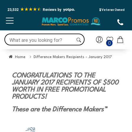
23,532
Reviews by
🎖️ Veteran Owned
0
Home
Difference Makers Recipients - January 2017
CONGRATULATIONS TO THE
JANUARY 2017 RECIPIENTS OF $500
WORTH IN FREE PROMOTIONAL
PRODUCTS!
These are the Difference Makers™