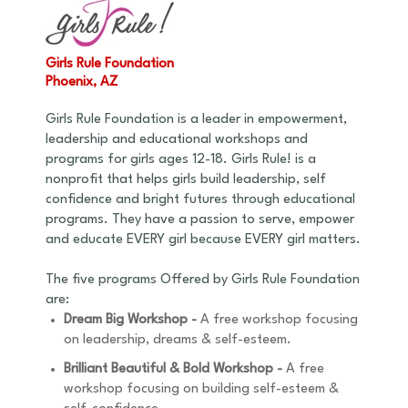
Girls Rule Foundation
Phoenix, AZ
Girls Rule Foundation is a leader in empowerment,
leadership and educational workshops and
programs for girls ages 12-18. Girls Rule! is a
nonprofit that helps girls build leadership, self
confidence and bright futures through educational
programs. They have a passion to serve, empower
and educate EVERY girl because EVERY girl matters.
The five programs Offered by Girls Rule Foundation
are:
Dream Big Workshop -
A free workshop focusing
on leadership, dreams & self-esteem.
Brilliant Beautiful & Bold Workshop -
A free
workshop focusing on building self-esteem &