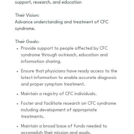
support, research, and education
Their Vision:
Advance understanding and treatment of CFC
syndrome.
Their Goals:
Provide support to people affected by CFC
syndrome through outreach, education and
information sharing.
Ensure that physicians have ready access to the
latest information to enable accurate diagnosis
and proper symptom treatment.
Maintain a registry of CFC individuals.
Foster and facilitate research on CFC syndrome
including development of appropriate
treatments.
Maintain a broad base of funds needed to
accomplish their mission and goals.