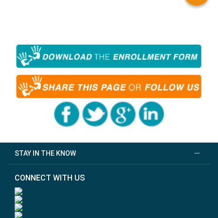
STAY IN THE KNOW
CONNECT WITH US