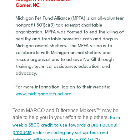
Garner, NC
Michigan Pet Fund Alliance (MPFA) is an all-volunteer
nonprofit 501(c)(3) tax exempt charitable
organization. MPFA was formed to end the killing of
healthy and treatable homeless cats and dogs in
Michigan animal shelters. The MPFA vision is to
collaborate with Michigan animal shelters and
rescue organizations to achieve No Kill through
training, technical assistance, education, and
advocacy.
For more information, log on to their website:
www.michiganpetfund.org
Team MARCO and Difference Makers™ may be
able to help you in your effort to help others.
Each
promotional
week a $500 credit to use towards a
products
order (including any set up fees and