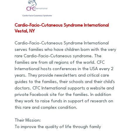
Cardio-Facio-Cutaneous Syndrome International
Vestal, NY
Cardio-Facio-Cutaneous Syndrome International
serves families who have children born with the very
rare Cardio-Facio-Cutaneous syndrome. The
families are from all regions of the world. CFC
International hosts conferences in the USA every 2
years. They provide newsletters and critical care
guides to the families, their schools and their child's
doctors. CFC International supports a website and
private Facebook site for the families. In addition
they work to raise funds in support of research on
this rare and complex condition.
Their Mission:
To improve the quality of life through family