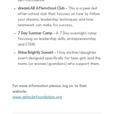
self-confidence
dreamLAB Afterschool Club -
This a a peer-led
after-school club that focuses on how to follow
your dreams, leadership techniques and how
teamwork can make for success.
7 Day Summer Camp -
A 7 Day overnight camp
focusing on leadership skills, entrepreneurship
and STEM.
Shine Brightly Summit -
1 Day mother/daughter
event designed specifically for teen girls and the
moms (or women/guardians) who support them.
For more information please, log on to their
website:
www.girlsrulefoundation.org