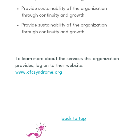
Provide sustainability of the organization
through continuity and growth.
Provide sustainability of the organization
through continuity and growth.
To learn more about the services this organization
provides, log on to their website:
www.cfcsyndrome.org
back to top