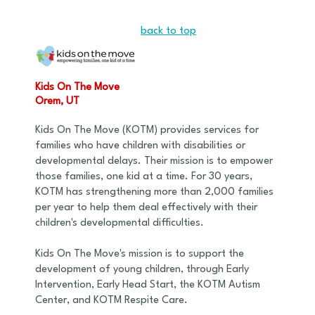
back to top
Kids On The Move
Orem, UT
Kids On The Move (KOTM) provides services for
families who have children with disabilities or
developmental delays. Their mission is to empower
those families, one kid at a time. For 30 years,
KOTM has strengthening more than 2,000 families
per year to help them deal effectively with their
children's developmental difficulties.
Kids On The Move's mission is to support the
development of young children, through Early
Intervention, Early Head Start, the KOTM Autism
Center, and KOTM Respite Care.