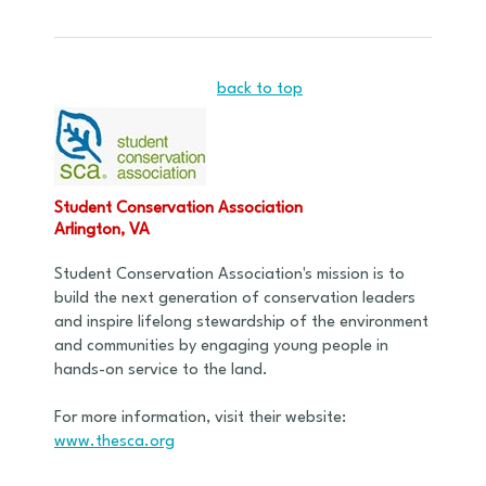
back to top
Student Conservation Association
Arlington, VA
Student Conservation Association's mission is to
build the next generation of conservation leaders
and inspire lifelong stewardship of the environment
and communities by engaging young people in
hands-on service to the land.
For more information, visit their website:
www.thesca.org