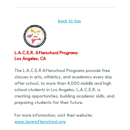
back to top
L.A.C.E.R. Afterschool Programs
Los Angeles, CA
The L.A.C.E.R Afterschool Programs provide free
classes in arts, athletics, and academics every day
after school, to more than 4,000 middle and high
school students in Los Angeles. L.A.C.E.R. is
creating opportunities, building academic skills, and
preparing students for their future.
For more information, visit their website:
www.lacerafterschool.org