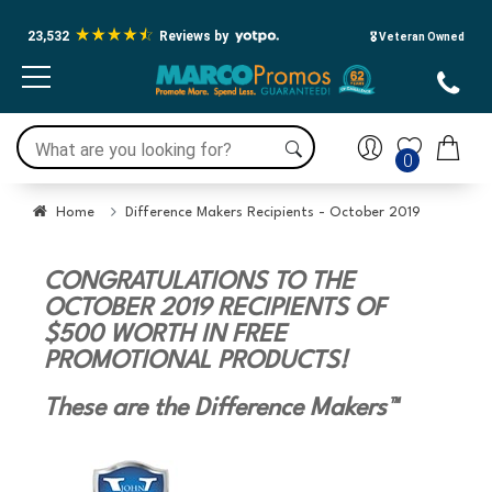
23,532
Reviews by
🎖️ Veteran Owned
0
Home
Difference Makers Recipients - October 2019
CONGRATULATIONS TO THE
OCTOBER 2019 RECIPIENTS OF
$500 WORTH IN FREE
PROMOTIONAL PRODUCTS!
These are the Difference Makers™