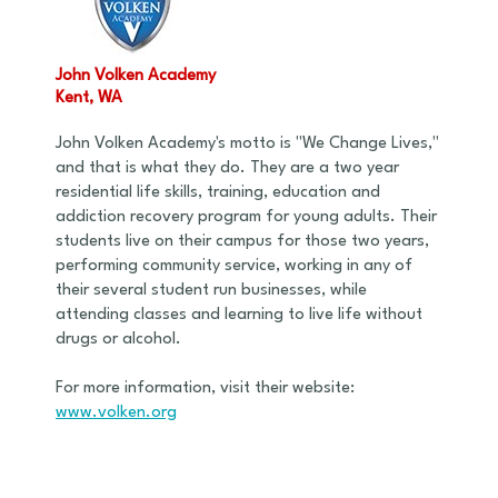
John Volken Academy
Kent, WA
John Volken Academy's motto is "We Change Lives,"
and that is what they do. They are a two year
residential life skills, training, education and
addiction recovery program for young adults. Their
students live on their campus for those two years,
performing community service, working in any of
their several student run businesses, while
attending classes and learning to live life without
drugs or alcohol.
For more information, visit their website:
www.volken.org