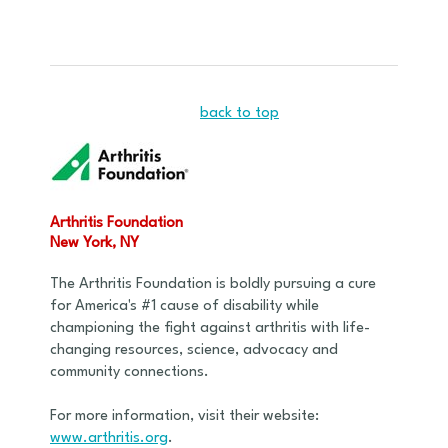
back to top
Arthritis Foundation
New York, NY
The Arthritis Foundation is boldly pursuing a cure
for America's #1 cause of disability while
championing the fight against arthritis with life-
changing resources, science, advocacy and
community connections.
For more information, visit their website:
www.arthritis.org
.