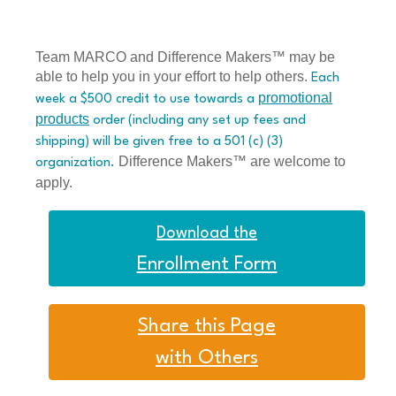
Team MARCO and Difference Makers™ may be
able to help you in your effort to help others.
Each
promotional
week a $500 credit to use towards a
products
order (including any set up fees and
shipping) will be given free to a 501 (c) (3)
Difference Makers™ are welcome to
organization.
apply.
Download the
Enrollment Form
Share this Page
with Others