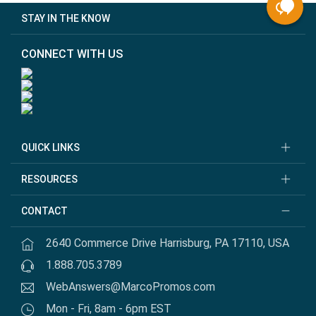
STAY IN THE KNOW
CONNECT WITH US
QUICK LINKS
RESOURCES
CONTACT
2640 Commerce Drive Harrisburg, PA 17110, USA
1.888.705.3789
WebAnswers@MarcoPromos.com
Mon - Fri, 8am - 6pm EST