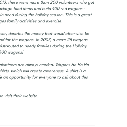
 2013, there were more than 200 volunteers who got
ackage food items and build 400 red wagons -
in need during the holiday season. This is a great
ges family activities and exercise.
sor, donates the money that would otherwise be
 food for the wagons. In 2007, a mere 25 wagons
stributed to needy families during the Holiday
e 800 wagons!
volunteers are always needed. Wagons Ho Ho Ho
rts, which will create awareness. A shirt is a
de an opportunity for everyone to ask about this
e visit their website.