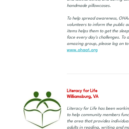
handmade pillowcases.
To help spread awareness, OHAAT 
volunteers to inform the public a
items helps them to get the slee
face every day's challenges. To d
amazing group, please log on to 
www.ohaat.org
Literacy for Life
Williamsburg, VA
Literacy for Life has been workin
to help community members functio
the area that provides individua
adults in reading, writing and mat