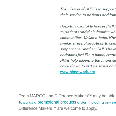
The mission of HHN is to support
their service to patients and fami
Hospital hospitality houses (HHH)
to patients and their families w
communities. Unlike a hotel, HHH
similar stressful situations to 
support one another. HHHs have 
bedrooms just like a home, crea
HHHs help alleviate the financia
have shown to reduce stress on 
www.hhnetwork.org
Team MARCO and Difference Makers™ may be able to h
promotional products
towards a
order (including any se
Difference Makers™ are welcome to apply.