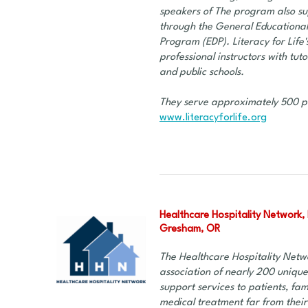
speakers of The program also su
through the General Educational
Program (EDP). Literacy for Life'
professional instructors with tut
and public schools.
They serve approximately 500 p
www.literacyforlife.org
Healthcare Hospitality Network, 
Gresham, OR
The Healthcare Hospitality Netwo
association of nearly 200 unique
support services to patients, fam
medical treatment far from thei