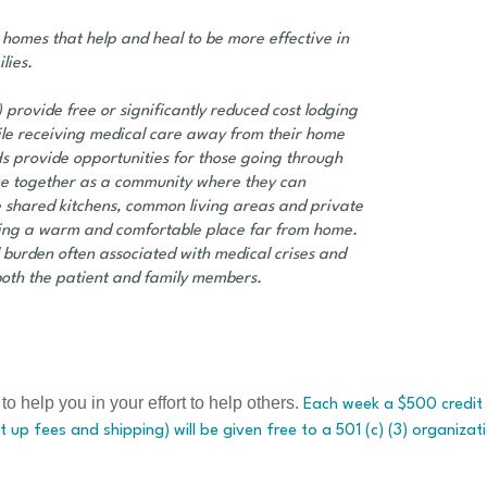
 homes that help and heal to be more effective in
lies.
 provide free or significantly reduced cost lodging
hile receiving medical care away from their home
s provide opportunities for those going through
come together as a community where they can
shared kitchens, common living areas and private
ting a warm and comfortable place far from home.
l burden often associated with medical crises and
both the patient and family members.
elp you in your effort to help others.
Each week a $500 credit 
t up fees and shipping) will be given free to a 501 (c) (3) organizat