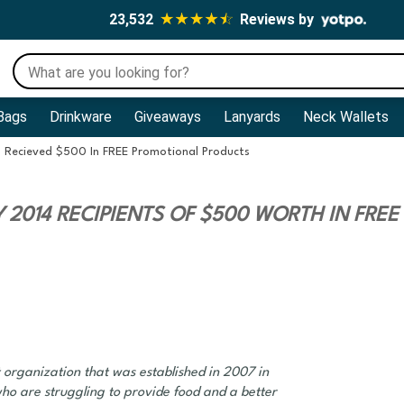
23,532
Reviews by
Bags
Drinkware
Giveaways
Lanyards
Neck Wallets
4 Recieved $500 In FREE Promotional Products
2014 RECIPIENTS OF $500 WORTH IN FREE
 organization that was established in 2007 in
ho are struggling to provide food and a better