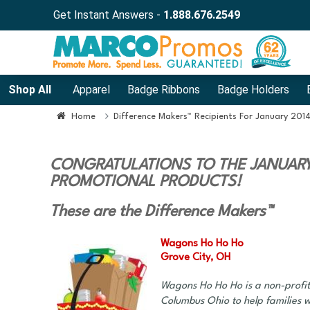
Get Instant Answers -
1.888.676.2549
Shop All
Apparel
Badge Ribbons
Badge Holders
Home
Difference Makers™ Recipients For January 201
CONGRATULATIONS TO THE JANUARY 
PROMOTIONAL PRODUCTS!
These are the Difference Makers™
Wagons Ho Ho Ho
Grove City, OH
Wagons Ho Ho Ho is a non-profit
Columbus Ohio to help families w