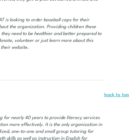
is looking to order baseball caps for their
bout the organization. Providing children these
p they need to be healthier and better prepared to
onate, volunteer or just learn more about this
their website.
back to top
g for nearly 40 years to provide literacy services
n more effectively. It is the only organization in
lized, one-to-one and small group tutoring for
h skills as well as instruction in English for