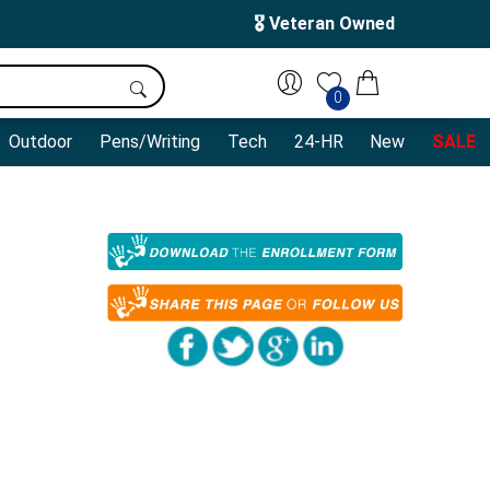
🎖️ Veteran Owned
0
Outdoor
Pens/Writing
Tech
24-HR
New
SALE