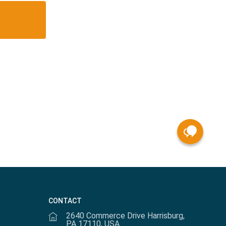
CONTACT
2640 Commerce Drive Harrisburg,
PA 17110, USA