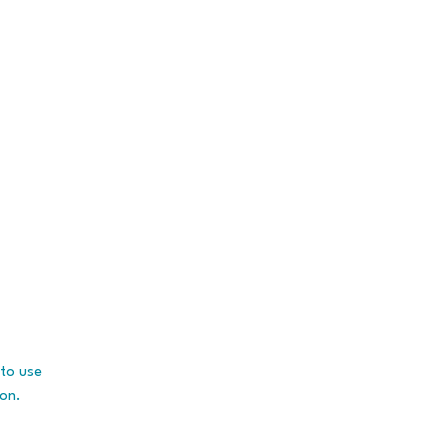
to use
ion.