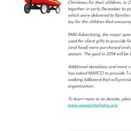
Christmas for their children. In
together in early December to p
which were delivered to families 
toy for the children that encoura
RMD Advertising, the major spon
used for client gifts to provide
(and food) were purchased and di
season. The goal in 2014 will b
Additional donations and more 
has asked MARCO to provide T-shi
walking billboard that will provi
organization.
To learn more or to donate, pleas
www.wagonshohoho.org