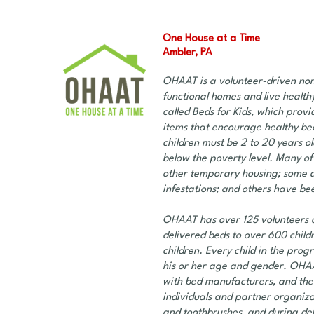
One House at a Time
Ambler, PA
OHAAT is a volunteer-driven nonp
functional homes and live healthy
called Beds for Kids, which prov
items that encourage healthy bed
children must be 2 to 20 years o
below the poverty level. Many of 
other temporary housing; some ar
infestations; and others have bee
OHAAT has over 125 volunteers a
delivered beds to over 600 childr
children. Every child in the prog
his or her age and gender. OHA
with bed manufacturers, and the
individuals and partner organiza
and toothbrushes, and during deli