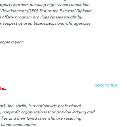
pports learners pursuing high school completion
 Development (GED) Test or the External Diploma
s offsite program provides classes taught by
or support at area businesses, nonprofit agencies
eople a year.
back to top
Inc.
rk, Inc. (HHN) is a nationwide professional
, nonprofit organizations that provide lodging and
ilies and their loved ones who are receiving
r home communities.