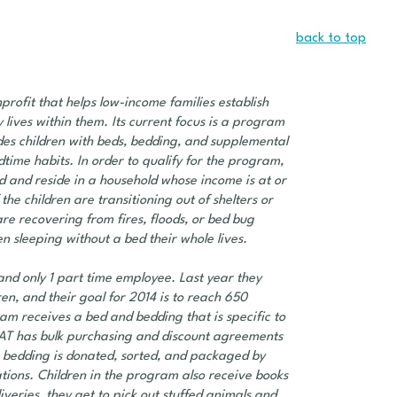
back to top
rofit that helps low-income families establish
 lives within them. Its current focus is a program
ides children with beds, bedding, and supplemental
time habits. In order to qualify for the program,
ld and reside in a household whose income is at or
the children are transitioning out of shelters or
e recovering from fires, floods, or bed bug
n sleeping without a bed their whole lives.
nd only 1 part time employee. Last year they
en, and their goal for 2014 is to reach 650
ram receives a bed and bedding that is specific to
AT has bulk purchasing and discount agreements
 bedding is donated, sorted, and packaged by
tions. Children in the program also receive books
veries, they get to pick out stuffed animals and