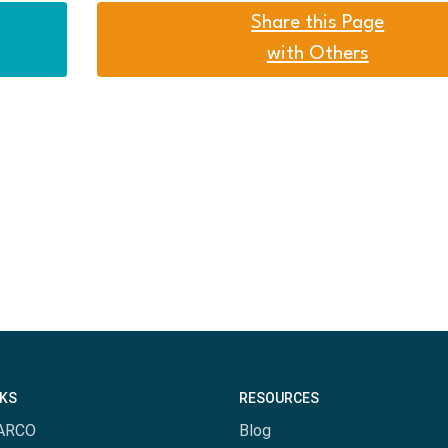
Share this Page
with Others
NKS
RESOURCES
ARCO
Blog