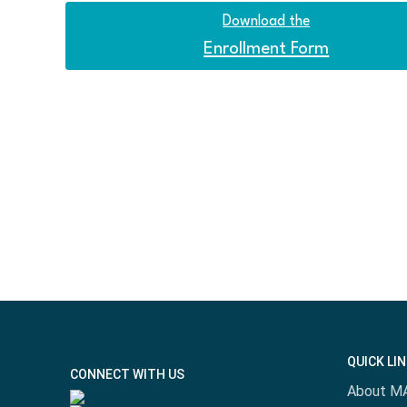
Download the
Enrollment Form
QUICK LI
CONNECT WITH US
About M