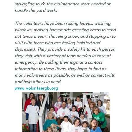
struggling to do the maintenance work needed or
handle the yard work.
The volunteers have been raking leaves, washing
windows, making homemade greeting cards to send
out twice a year, shoveling snow, and stopping in to
visit with those who are feeling isolated and
depressed. They provide a safety kit to each person
they visit with a variety of tools needed in case of
emergency. By adding their logo and contact
information to these items, they hope to find as
many volunteers as possible, as well as connect with
and help others in need.
www.volunteergb.org