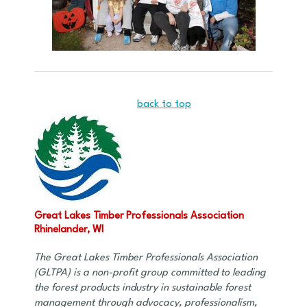
back to top
Great Lakes Timber Professionals Association
Rhinelander, WI
The Great Lakes Timber Professionals Association
(GLTPA) is a non-profit group committed to leading
the forest products industry in sustainable forest
management through advocacy, professionalism,