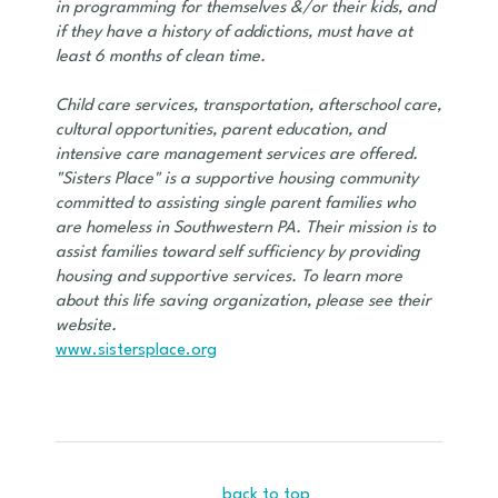
in programming for themselves &/or their kids, and
if they have a history of addictions, must have at
least 6 months of clean time.
Child care services, transportation, afterschool care,
cultural opportunities, parent education, and
intensive care management services are offered.
"Sisters Place" is a supportive housing community
committed to assisting single parent families who
are homeless in Southwestern PA. Their mission is to
assist families toward self sufficiency by providing
housing and supportive services. To learn more
about this life saving organization, please see their
website.
www.sistersplace.org
back to top