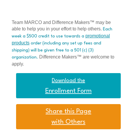
Team MARCO and Difference Makers™ may be
able to help you in your effort to help others.
Each
promotional
week a $500 credit to use towards a
products
order (including any set up fees and
shipping) will be given free to a 501 (c) (3)
Difference Makers™ are welcome to
organization.
apply.
Download the
Enrollment Form
Share this Page
with Others