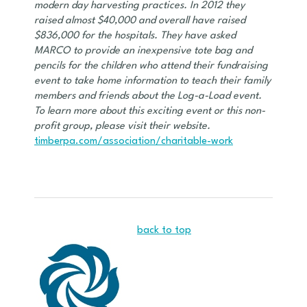
modern day harvesting practices. In 2012 they
raised almost $40,000 and overall have raised
$836,000 for the hospitals. They have asked
MARCO to provide an inexpensive tote bag and
pencils for the children who attend their fundraising
event to take home information to teach their family
members and friends about the Log-a-Load event.
To learn more about this exciting event or this non-
profit group, please visit their website.
timberpa.com/association/charitable-work
back to top