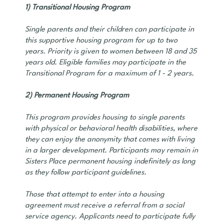
1) Transitional Housing Program
Single parents and their children can participate in
this supportive housing program for up to two
years. Priority is given to women between 18 and 35
years old. Eligible families may participate in the
Transitional Program for a maximum of 1 - 2 years.
2) Permanent Housing Program
This program provides housing to single parents
with physical or behavioral health disabilities, where
they can enjoy the anonymity that comes with living
in a larger development. Participants may remain in
Sisters Place permanent housing indefinitely as long
as they follow participant guidelines.
Those that attempt to enter into a housing
agreement must receive a referral from a social
service agency. Applicants need to participate fully