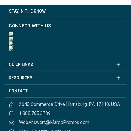
STAY IN THE KNOW
CONNECT WITH US
QUICK LINKS
RESOURCES
CONTACT
2640 Commerce Drive Harrisburg, PA 17110, USA
1.888.705.3789
WebAnswers@MarcoPromos.com