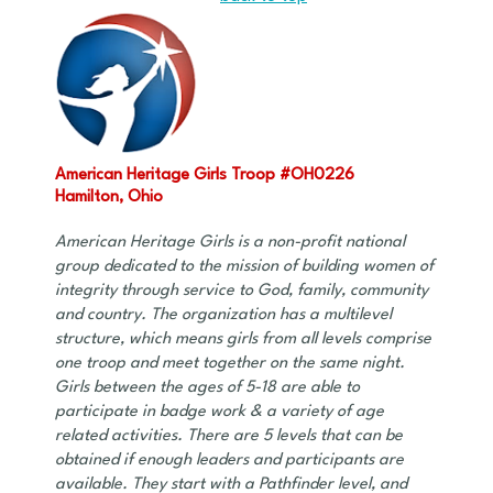
American Heritage Girls Troop #OH0226
Hamilton, Ohio
American Heritage Girls is a non-profit national
group dedicated to the mission of building women of
integrity through service to God, family, community
and country. The organization has a multilevel
structure, which means girls from all levels comprise
one troop and meet together on the same night.
Girls between the ages of 5-18 are able to
participate in badge work & a variety of age
related activities. There are 5 levels that can be
obtained if enough leaders and participants are
available. They start with a Pathfinder level, and