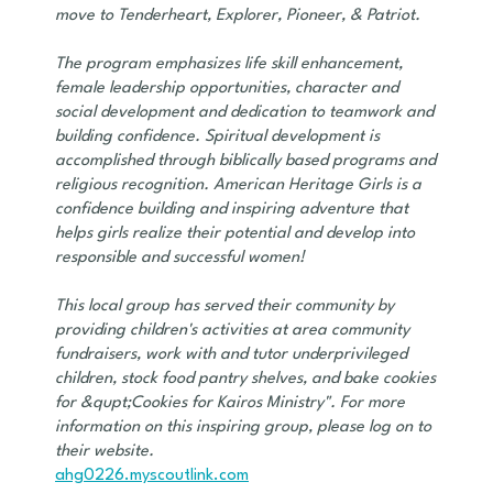
move to Tenderheart, Explorer, Pioneer, & Patriot.
The program emphasizes life skill enhancement,
female leadership opportunities, character and
social development and dedication to teamwork and
building confidence. Spiritual development is
accomplished through biblically based programs and
religious recognition. American Heritage Girls is a
confidence building and inspiring adventure that
helps girls realize their potential and develop into
responsible and successful women!
This local group has served their community by
providing children's activities at area community
fundraisers, work with and tutor underprivileged
children, stock food pantry shelves, and bake cookies
for &qupt;Cookies for Kairos Ministry". For more
information on this inspiring group, please log on to
their website.
ahg0226.myscoutlink.com