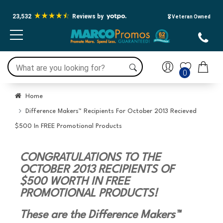
23,532
Reviews by
🎖️ Veteran Owned
0
Home
Difference Makers™ Recipients For October 2013 Recieved
$500 In FREE Promotional Products
CONGRATULATIONS TO THE
OCTOBER 2013 RECIPIENTS OF
$500 WORTH IN FREE
PROMOTIONAL PRODUCTS!
These are the Difference Makers™