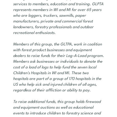
services to members, education and training. GLPTA
represents members in WI and MI for over 65 years
who are loggers, truckers, sawmills, paper
manufacturers, private and commercial forest
landowners, forestry professionals and outdoor
recreational enthusiasts.
Members of this group, the GLTPA, work in coalition
with forest product businesses and equipment
dealers to raise funds for their Log-A-Load program.
Members ask businesses or individuals to donate the
cost of a load of logs to help fund the seven local
Children's Hospitals in WI and MI. These two
hospitals are part of a group of 170 hospitals in the
US who help sick and injured children of all ages,
regardless of their affliction or ability to pay.
To raise additional funds, this group holds firewood
and equipment auctions as well as educational
events to introduce children to forestry science and