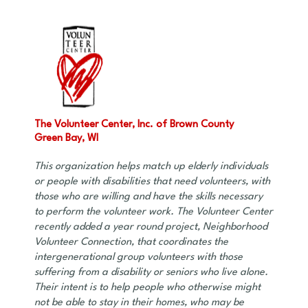
The Volunteer Center, Inc. of Brown County
Green Bay, WI
This organization helps match up elderly individuals
or people with disabilities that need volunteers, with
those who are willing and have the skills necessary
to perform the volunteer work. The Volunteer Center
recently added a year round project, Neighborhood
Volunteer Connection, that coordinates the
intergenerational group volunteers with those
suffering from a disability or seniors who live alone.
Their intent is to help people who otherwise might
not be able to stay in their homes, who may be