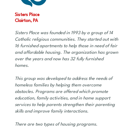
Sisters Place
Clairton, PA
Sisters Place was founded in 1993 by a group of 14
Catholic religious communities. They started out with
16 furnished apartments to help those in need of fair
and affordable housing. The organization has grown
over the years and now has 32 fully furnished
homes.
This group was developed to address the needs of
homeless families by helping them overcome
obstacles. Programs are offered which promote
education, family activities, and in home support
services to help parents strengthen their parenting
skills and improve family interactions.
There are two types of housing programs.