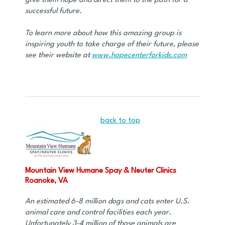
give them hope and direct them to the path for a
successful future.
To learn more about how this amazing group is
inspiring youth to take charge of their future, please
see their website at
www.hopecenterforkids.com
back to top
Mountain View Humane Spay & Neuter Clinics
Roanoke, VA
An estimated 6-8 million dogs and cats enter U.S.
animal care and control facilities each year.
Unfortunately 3-4 million of those animals are