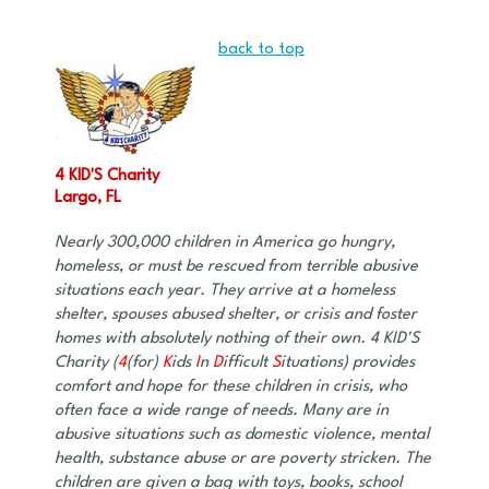
back to top
4 KID'S Charity
Largo, FL
Nearly 300,000 children in America go hungry,
homeless, or must be rescued from terrible abusive
situations each year. They arrive at a homeless
shelter, spouses abused shelter, or crisis and foster
homes with absolutely nothing of their own. 4 KID'S
Charity (
4
(for)
K
ids
I
n
D
ifficult
S
ituations) provides
comfort and hope for these children in crisis, who
often face a wide range of needs. Many are in
abusive situations such as domestic violence, mental
health, substance abuse or are poverty stricken. The
children are given a bag with toys, books, school