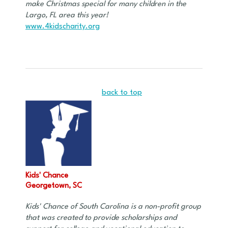
make Christmas special for many children in the
Largo, FL area this year!
www.4kidscharity.org
back to top
Kids' Chance
Georgetown, SC
Kids' Chance of South Carolina is a non-profit group
that was created to provide scholarships and