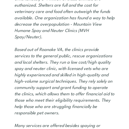
euthanized. Shelters are full and the cost for
veterinary care and food often outweigh the funds
available. One organization has found a way to help
decrease the overpopulation - Mountain View
Humane Spay and Neuter Clinics (MVH
Spay/Neuter).
Based out of Roanoke VA, the clinics provide
services to the general public, rescue organizations
and local shelters. They run a low cost/high quality
spay and neuter clinic, with licensed vets who are
highly experienced and skilled in high-quality and
high-volume surgical techniques. They rely solely on
community support and grant funding to operate
the clinics, which allows them to offer financial aid to
those who meet their eligibility requirements. They
help those who are struggling financially be
responsible pet owners.
Many services are offered besides spaying or