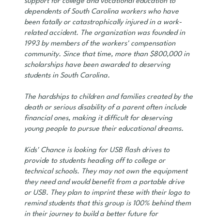
support for college and vocational education to
dependents of South Carolina workers who have
been fatally or catastrophically injured in a work-
related accident. The organization was founded in
1993 by members of the workers' compensation
community. Since that time, more than $800,000 in
scholarships have been awarded to deserving
students in South Carolina.
The hardships to children and families created by the
death or serious disability of a parent often include
financial ones, making it difficult for deserving
young people to pursue their educational dreams.
Kids' Chance is looking for USB flash drives to
provide to students heading off to college or
technical schools. They may not own the equipment
they need and would benefit from a portable drive
or USB. They plan to imprint these with their logo to
remind students that this group is 100% behind them
in their journey to build a better future for