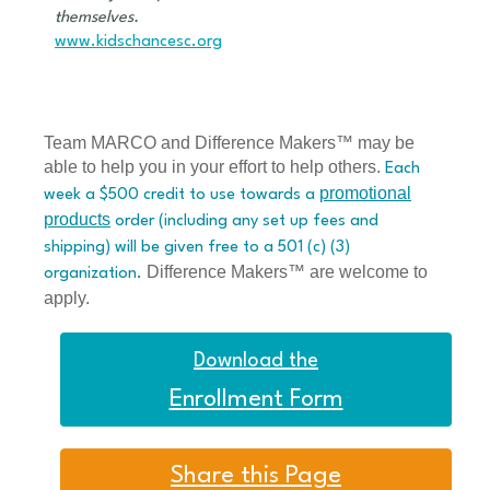
themselves.
www.kidschancesc.org
Team MARCO and Difference Makers™ may be
able to help you in your effort to help others.
Each
promotional
week a $500 credit to use towards a
products
order (including any set up fees and
shipping) will be given free to a 501 (c) (3)
Difference Makers™ are welcome to
organization.
apply.
Download the
Enrollment Form
Share this Page