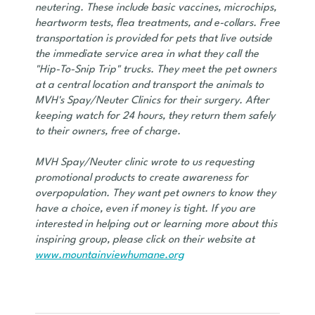
neutering. These include basic vaccines, microchips,
heartworm tests, flea treatments, and e-collars. Free
transportation is provided for pets that live outside
the immediate service area in what they call the
"Hip-To-Snip Trip" trucks. They meet the pet owners
at a central location and transport the animals to
MVH's Spay/Neuter Clinics for their surgery. After
keeping watch for 24 hours, they return them safely
to their owners, free of charge.
MVH Spay/Neuter clinic wrote to us requesting
promotional products to create awareness for
overpopulation. They want pet owners to know they
have a choice, even if money is tight. If you are
interested in helping out or learning more about this
inspiring group, please click on their website at
www.mountainviewhumane.org