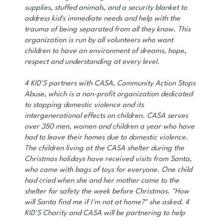
supplies, stuffed animals, and a security blanket to
address kid's immediate needs and help with the
trauma of being separated from all they know. This
organization is run by all volunteers who want
children to have an environment of dreams, hope,
respect and understanding at every level.
4 KID'S partners with CASA, Community Action Stops
Abuse, which is a non-profit organization dedicated
to stopping domestic violence and its
intergenerational effects on children. CASA serves
over 350 men, women and children a year who have
had to leave their homes due to domestic violence.
The children living at the CASA shelter during the
Christmas holidays have received visits from Santa,
who came with bags of toys for everyone. One child
had cried when she and her mother came to the
shelter for safety the week before Christmas. "How
will Santa find me if I'm not at home?" she asked. 4
KID'S Charity and CASA will be partnering to help