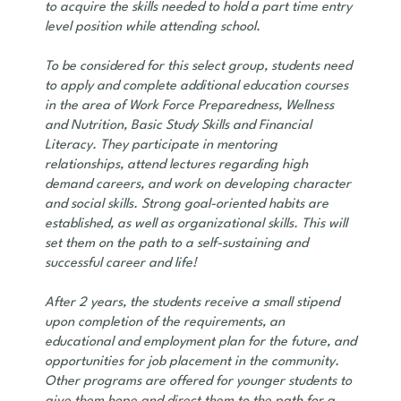
to acquire the skills needed to hold a part time entry
level position while attending school.
To be considered for this select group, students need
to apply and complete additional education courses
in the area of Work Force Preparedness, Wellness
and Nutrition, Basic Study Skills and Financial
Literacy. They participate in mentoring
relationships, attend lectures regarding high
demand careers, and work on developing character
and social skills. Strong goal-oriented habits are
established, as well as organizational skills. This will
set them on the path to a self-sustaining and
successful career and life!
After 2 years, the students receive a small stipend
upon completion of the requirements, an
educational and employment plan for the future, and
opportunities for job placement in the community.
Other programs are offered for younger students to