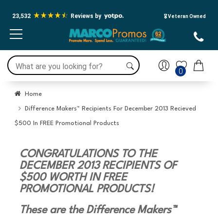
23,532
Reviews by
🎖️ Veteran Owned
0
Home
Difference Makers™ Recipients For December 2013 Recieved
$500 In FREE Promotional Products
CONGRATULATIONS TO THE
DECEMBER 2013 RECIPIENTS OF
$500 WORTH IN FREE
PROMOTIONAL PRODUCTS!
These are the Difference Makers™