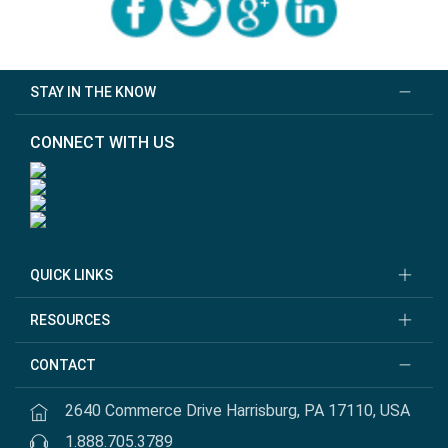
STAY IN THE KNOW
CONNECT WITH US
QUICK LINKS
RESOURCES
CONTACT
2640 Commerce Drive Harrisburg, PA 17110, USA
1.888.705.3789