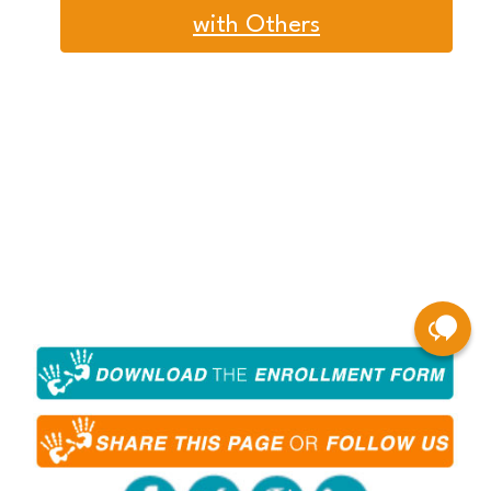
with Others