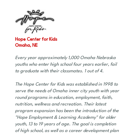
Hope Center for Kids
Omaha, NE
Every year approximately 1,000 Omaha Nebraska
youths who enter high school four years earlier, fail
to graduate with their classmates. 1 out of 4.
The Hope Center for Kids was established in 1998 to
serve the needs of Omaha inner city youth with year
round programs in education, employment, faith,
nutrition, wellness and recreation. Their latest
program expansion has been the introduction of the
"Hope Employment & Learning Academy" for older
youth, 13 to 19 years of age. The goal is completion
of high school, as well as a career development plan