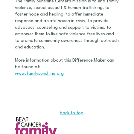
The Family Sunshine Center's mission is to end family
violence, sexual assault & human trafficking, to
foster hope and healing, to offer immediate
response and a safe haven in crisis, to provide
advocacy, counseling and support to victims, to
empower them to live safe violence free lives and
to promote community awareness through outreach
and education.
More information about this Difference Maker can
be found at:
www.familysunshine.org
back to top