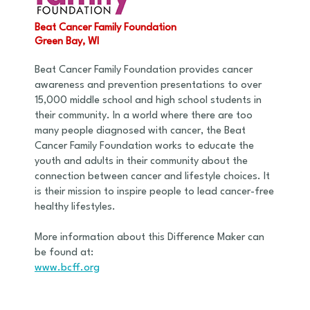
Beat Cancer Family Foundation
Green Bay, WI
Beat Cancer Family Foundation provides cancer
awareness and prevention presentations to over
15,000 middle school and high school students in
their community. In a world where there are too
many people diagnosed with cancer, the Beat
Cancer Family Foundation works to educate the
youth and adults in their community about the
connection between cancer and lifestyle choices. It
is their mission to inspire people to lead cancer-free
healthy lifestyles.
More information about this Difference Maker can
be found at:
www.bcff.org