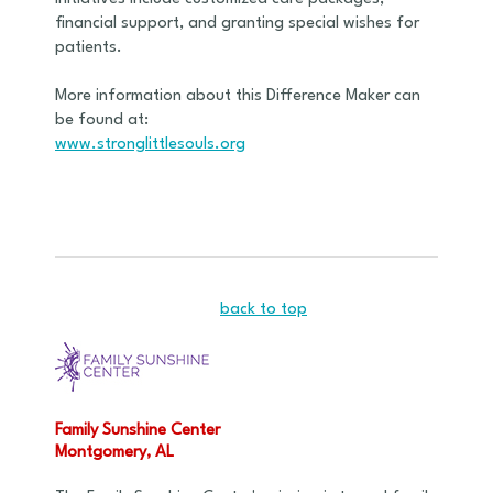
financial support, and granting special wishes for
patients.
More information about this Difference Maker can
be found at:
www.stronglittlesouls.org
back to top
Family Sunshine Center
Montgomery, AL