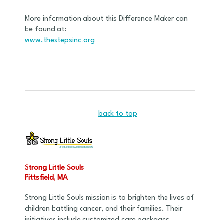
More information about this Difference Maker can
be found at:
www.thestepsinc.org
back to top
Strong Little Souls
Pittsfield, MA
Strong Little Souls mission is to brighten the lives of
children battling cancer, and their families. Their
initiatives include customized care packages,