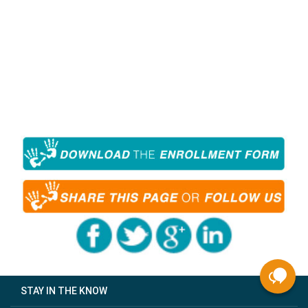
STAY IN THE KNOW