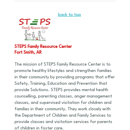
back to top
STEPS Family Resource Center
Fort Smith, AR
The mission of STEPS Family Resource Center is to
promote healthy lifestyles and strengthen families
in their community by providing programs that offer
Safety, Training, Education and Prevention that
provide Solutions. STEPS provides mental health
counselling, parenting classes, anger management
classes, and supervised visitation for children and
families in their community. They work closely with
the Department of Children and Family Services to
provide classes and visitation services for parents
of children in foster care.