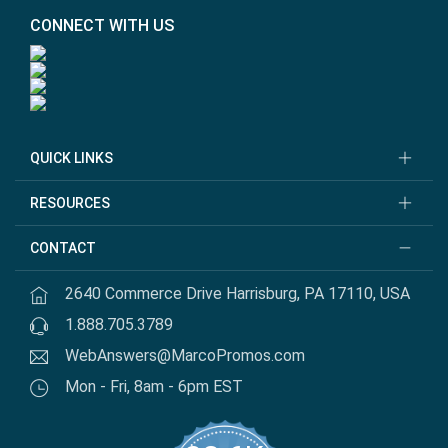
CONNECT WITH US
QUICK LINKS
RESOURCES
CONTACT
2640 Commerce Drive Harrisburg, PA 17110, USA
1.888.705.3789
WebAnswers@MarcoPromos.com
Mon - Fri, 8am - 6pm EST