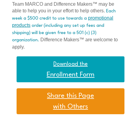
Team MARCO and Difference Makers™ may be
able to help you in your effort to help others.
Each
promotional
week a $500 credit to use towards a
products
order (including any set up fees and
shipping) will be given free to a 501 (c) (3)
Difference Makers™ are welcome to
organization.
apply.
Download the
Enrollment Form
Share this Page
with Others