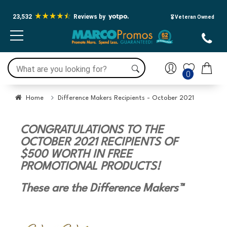
23,532
Reviews by
🎖️ Veteran Owned
0
Home
Difference Makers Recipients - October 2021
CONGRATULATIONS TO THE
OCTOBER 2021 RECIPIENTS OF
$500 WORTH IN FREE
PROMOTIONAL PRODUCTS!
These are the Difference Makers™