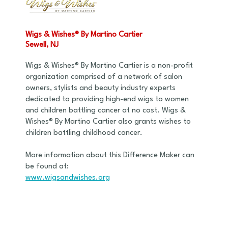
Wigs & Wishes® By Martino Cartier
Sewell, NJ
Wigs & Wishes® By Martino Cartier is a non-profit
organization comprised of a network of salon
owners, stylists and beauty industry experts
dedicated to providing high-end wigs to women
and children battling cancer at no cost. Wigs &
Wishes® By Martino Cartier also grants wishes to
children battling childhood cancer.
More information about this Difference Maker can
be found at:
www.wigsandwishes.org