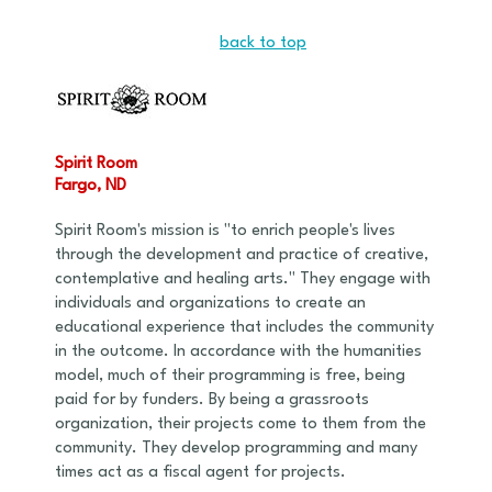
back to top
Spirit Room
Fargo, ND
Spirit Room's mission is "to enrich people's lives
through the development and practice of creative,
contemplative and healing arts." They engage with
individuals and organizations to create an
educational experience that includes the community
in the outcome. In accordance with the humanities
model, much of their programming is free, being
paid for by funders. By being a grassroots
organization, their projects come to them from the
community. They develop programming and many
times act as a fiscal agent for projects.