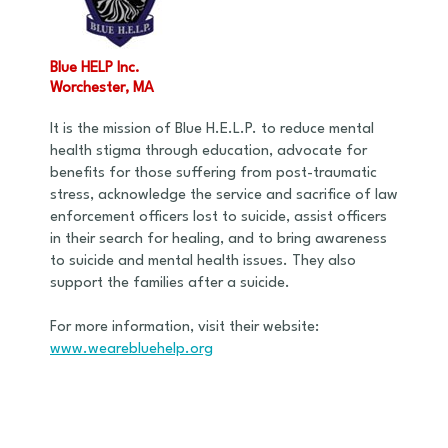
Blue HELP Inc.
Worchester, MA
It is the mission of Blue H.E.L.P. to reduce mental
health stigma through education, advocate for
benefits for those suffering from post-traumatic
stress, acknowledge the service and sacrifice of law
enforcement officers lost to suicide, assist officers
in their search for healing, and to bring awareness
to suicide and mental health issues. They also
support the families after a suicide.
For more information, visit their website:
www.wearebluehelp.org