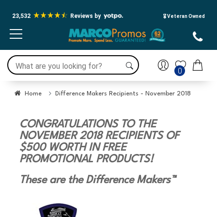
23,532
Reviews by
🎖️ Veteran Owned
0
Home
Difference Makers Recipients - November 2018
CONGRATULATIONS TO THE
NOVEMBER 2018 RECIPIENTS OF
$500 WORTH IN FREE
PROMOTIONAL PRODUCTS!
These are the Difference Makers™