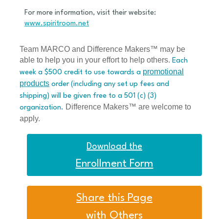
For more information, visit their website:
www.spiritroom.net
Team MARCO and Difference Makers™ may be
able to help you in your effort to help others.
Each
promotional
week a $500 credit to use towards a
products
order (including any set up fees and
shipping) will be given free to a 501 (c) (3)
Difference Makers™ are welcome to
organization.
apply.
Download the
Enrollment Form
Share this Page
with Others