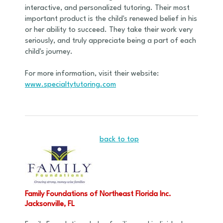
interactive, and personalized tutoring. Their most
important product is the child's renewed belief in his
or her ability to succeed. They take their work very
seriously, and truly appreciate being a part of each
child's journey.
For more information, visit their website:
www.specialtytutoring.com
back to top
Family Foundations of Northeast Florida Inc.
Jacksonville, FL