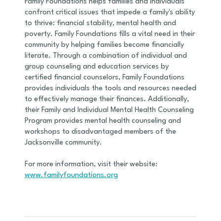
Family Foundations helps families and individuals
confront critical issues that impede a family's ability
to thrive: financial stability, mental health and
poverty. Family Foundations fills a vital need in their
community by helping families become financially
literate. Through a combination of individual and
group counseling and education services by
certified financial counselors, Family Foundations
provides individuals the tools and resources needed
to effectively manage their finances. Additionally,
their Family and Individual Mental Health Counseling
Program provides mental health counseling and
workshops to disadvantaged members of the
Jacksonville community.
For more information, visit their website:
www.familyfoundations.org