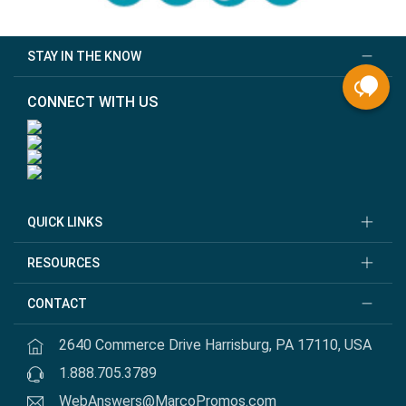
STAY IN THE KNOW
CONNECT WITH US
QUICK LINKS
RESOURCES
CONTACT
2640 Commerce Drive Harrisburg, PA 17110, USA
1.888.705.3789
WebAnswers@MarcoPromos.com