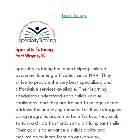
back to top
Specialty Tutoring
Fort Wayne, IN
Specialty Tutoring has been helping children
overcome learning difficulties since 1999. They
strive to provide the very best specialized and
affordable services available. Their learning
specialists understand each child's unique
challenges, and they are trained to recognize and
address the underlying reasons for these struggles.
Using programs proven to be effective, they seek
to turn a child's frustration into a triumphant smile.
Their goal is to enhance a child's ability and
motivation to learn through one-on-one,