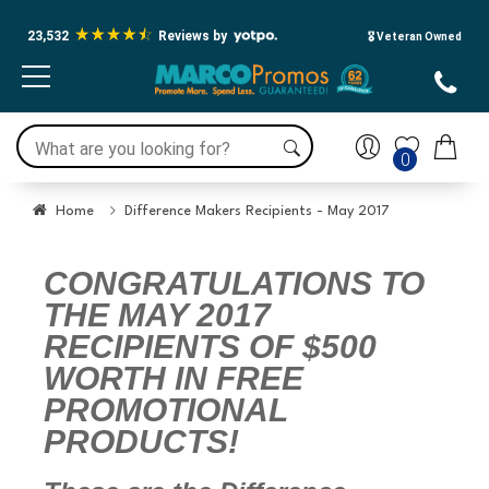
23,532
Reviews by
🎖️ Veteran Owned
0
Home
Difference Makers Recipients - May 2017
CONGRATULATIONS TO
THE MAY 2017
RECIPIENTS OF $500
WORTH IN FREE
PROMOTIONAL
PRODUCTS!