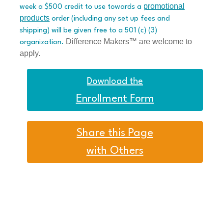
promotional
week a $500 credit to use towards a
products
order (including any set up fees and
shipping) will be given free to a 501 (c) (3)
Difference Makers™ are welcome to
organization.
apply.
Download the
Enrollment Form
Share this Page
with Others