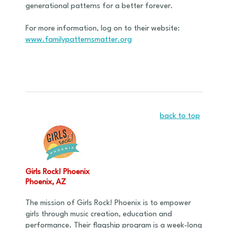
generational patterns for a better forever.
For more information, log on to their website:
www.familypatternsmatter.org
back to top
Girls Rock! Phoenix
Phoenix, AZ
The mission of Girls Rock! Phoenix is to empower
girls through music creation, education and
performance. Their flagship program is a week-long