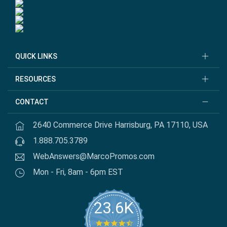
QUICK LINKS
RESOURCES
CONTACT
2640 Commerce Drive Harrisburg, PA 17110, USA
1.888.705.3789
WebAnswers@MarcoPromos.com
Mon - Fri, 8am - 6pm EST
23.6K
4.7 star rating