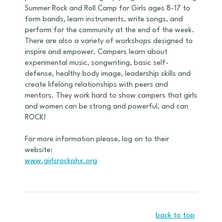
Summer Rock and Roll Camp for Girls ages 8-17 to
form bands, learn instruments, write songs, and
perform for the community at the end of the week.
There are also a variety of workshops designed to
inspire and empower. Campers learn about
experimental music, songwriting, basic self-
defense, healthy body image, leadership skills and
create lifelong relationships with peers and
mentors. They work hard to show campers that girls
and women can be strong and powerful, and can
ROCK!
For more information please, log on to their
website:
www.girlsrockphx.org
back to top