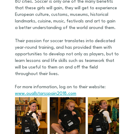
80 cities. Soccer is only one of the many benefits
that these girls will gain, they will get to experience
European culture, customs, museums, historical
landmarks, cuisine, music, festivals and art to gain
a better understanding of the world around them.
Their passion for soccer translates into dedicated
year-round training, and has provided them with
opportunities to develop not only as players, but to
learn lessons and life skills such as teamwork that
will be useful to them on and off the field
throughout their lives.
For more information, log on to their website:
www.ouallstarsspain2018.com