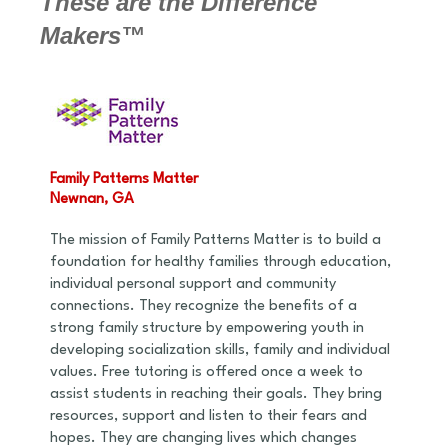
These are the Difference
Makers™
Family Patterns Matter
Newnan, GA
The mission of Family Patterns Matter is to build a
foundation for healthy families through education,
individual personal support and community
connections. They recognize the benefits of a
strong family structure by empowering youth in
developing socialization skills, family and individual
values. Free tutoring is offered once a week to
assist students in reaching their goals. They bring
resources, support and listen to their fears and
hopes. They are changing lives which changes