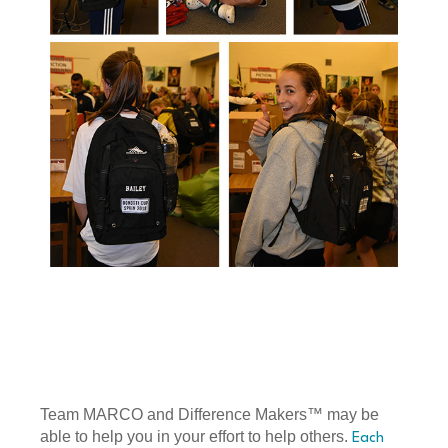
Team MARCO and Difference Makers™ may be
able to help you in your effort to help others.
Each