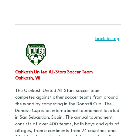
back to top
Oshkosh United All-Stars Soccer Team
Oshkosh, WI
The Oshkosh United All-Stars soccer team
competes against other soccer teams from around
the world by competing in the Donosti Cup. The
Donosti Cup is an international tournament located
in San Sebastian, Spain. The annual tournament
consists of over 400 teams, both boys and girls of
all ages, from 5 continents from 24 countries and