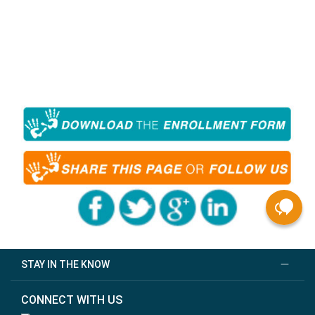
STAY IN THE KNOW
CONNECT WITH US