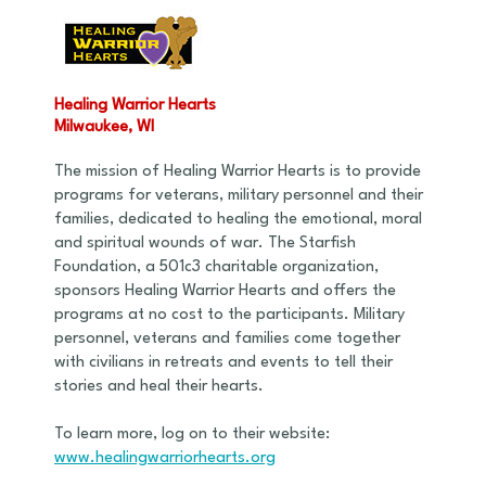
Healing Warrior Hearts
Milwaukee, WI
The mission of Healing Warrior Hearts is to provide
programs for veterans, military personnel and their
families, dedicated to healing the emotional, moral
and spiritual wounds of war. The Starfish
Foundation, a 501c3 charitable organization,
sponsors Healing Warrior Hearts and offers the
programs at no cost to the participants. Military
personnel, veterans and families come together
with civilians in retreats and events to tell their
stories and heal their hearts.
To learn more, log on to their website:
www.healingwarriorhearts.org