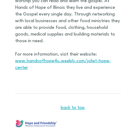
worship you can read and learn the gospel. At
Hands of Hope of Illinois they live and experience
the Gospel every single day. Through networking
with local businesses and other food ministries they
are able to provide food, clothing, household
goods, medical supplies and building materials to
those in need.
For more information, visit their website:
www.handsofhope4u.weebly.com/joliet-hope-
center
back to top