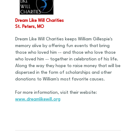
Dream Like Will Charities
St. Peters, MO
Dream Like Will Charities keeps William Gillespie's
memory alive by offering fun events that bring
those who loved him -- and those who love those
who loved him -- together in celebration of his life.
Along the way they hope to raise money that will be
dispersed in the form of scholarships and other
donations to William's most favorite causes.
For more information, visit their website:
www.dreamlikewill.org