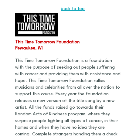
back to top
This Time Tomorrow Foundation
Pewaukee, WI
This Time Tomorrow Foundation is a foundation
with the purpose of seeking out people suffering
with cancer and providing them with assistance and
hope. This Time Tomorrow Foundation rallies
musicians and celebrities from all over the nation to
support this cause. Every year the foundation
releases a new version of the title song by a new
artist. All the funds raised go towards their
Random Acts of Kindness program, where they
surprise people fighting all types of cancer, in their
homes and when they have no idea they are
coming. Complete strangers handing them a check