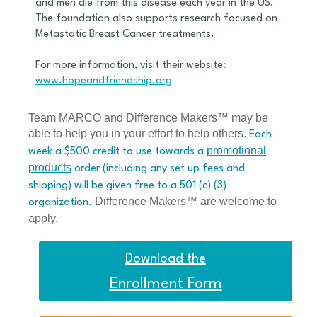
and men die from this disease each year in the US.
The foundation also supports research focused on
Metastatic Breast Cancer treatments.
For more information, visit their website:
www.hopeandfriendship.org
Team MARCO and Difference Makers™ may be
able to help you in your effort to help others.
Each
promotional
week a $500 credit to use towards a
products
order (including any set up fees and
shipping) will be given free to a 501 (c) (3)
Difference Makers™ are welcome to
organization.
apply.
Download the
Enrollment Form