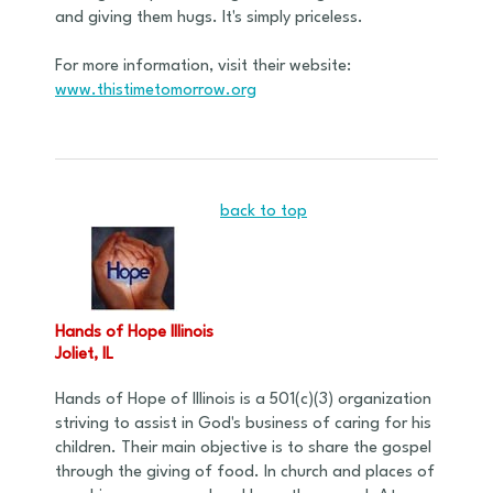
and giving them hugs. It's simply priceless.
For more information, visit their website:
www.thistimetomorrow.org
back to top
Hands of Hope Illinois
Joliet, IL
Hands of Hope of Illinois is a 501(c)(3) organization
striving to assist in God's business of caring for his
children. Their main objective is to share the gospel
through the giving of food. In church and places of