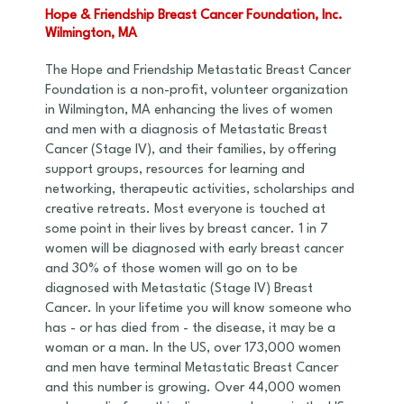
Hope & Friendship Breast Cancer Foundation, Inc.
Wilmington, MA
The Hope and Friendship Metastatic Breast Cancer
Foundation is a non-profit, volunteer organization
in Wilmington, MA enhancing the lives of women
and men with a diagnosis of Metastatic Breast
Cancer (Stage IV), and their families, by offering
support groups, resources for learning and
networking, therapeutic activities, scholarships and
creative retreats. Most everyone is touched at
some point in their lives by breast cancer. 1 in 7
women will be diagnosed with early breast cancer
and 30% of those women will go on to be
diagnosed with Metastatic (Stage IV) Breast
Cancer. In your lifetime you will know someone who
has - or has died from - the disease, it may be a
woman or a man. In the US, over 173,000 women
and men have terminal Metastatic Breast Cancer
and this number is growing. Over 44,000 women