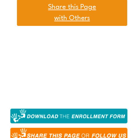
Share this Page
with Others