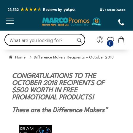
23,532
Reviews by
🎖️ Veteran Owned
0
Home
Difference Makers Recipients - October 2018
CONGRATULATIONS TO THE
OCTOBER 2018 RECIPIENTS OF
$500 WORTH IN FREE
PROMOTIONAL PRODUCTS!
These are the Difference Makers™