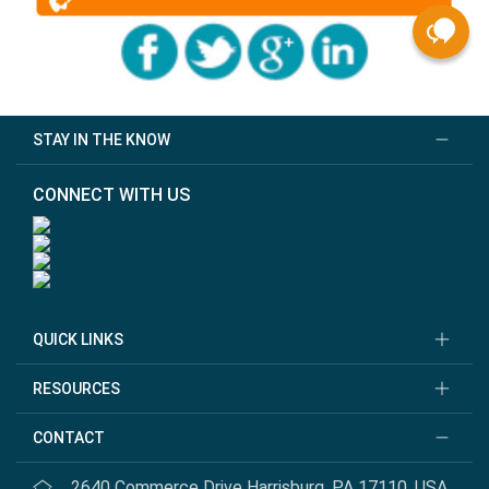
STAY IN THE KNOW
CONNECT WITH US
QUICK LINKS
RESOURCES
CONTACT
2640 Commerce Drive Harrisburg, PA 17110, USA