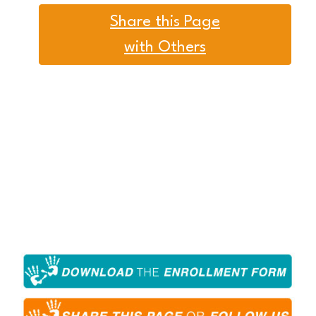
Share this Page
with Others