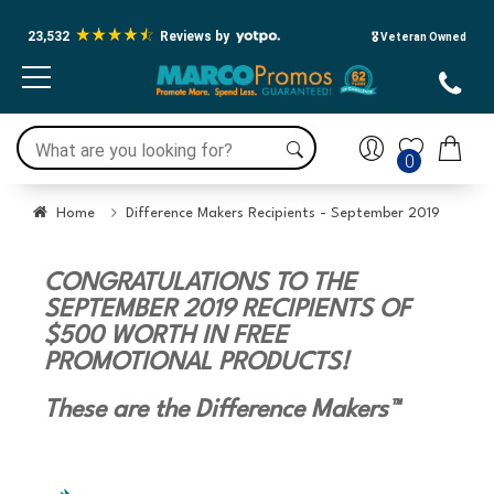
23,532
Reviews by
🎖️ Veteran Owned
0
Home
Difference Makers Recipients - September 2019
CONGRATULATIONS TO THE
SEPTEMBER 2019 RECIPIENTS OF
$500 WORTH IN FREE
PROMOTIONAL PRODUCTS!
These are the Difference Makers™