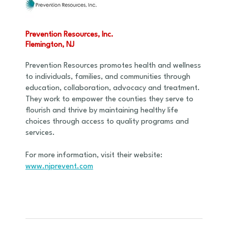
Prevention Resources, Inc.
Flemington, NJ
Prevention Resources promotes health and wellness
to individuals, families, and communities through
education, collaboration, advocacy and treatment.
They work to empower the counties they serve to
flourish and thrive by maintaining healthy life
choices through access to quality programs and
services.
For more information, visit their website:
www.njprevent.com