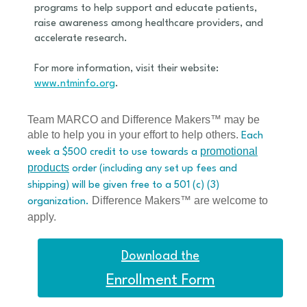
programs to help support and educate patients,
raise awareness among healthcare providers, and
accelerate research.
For more information, visit their website:
www.ntminfo.org
.
Team MARCO and Difference Makers™ may be
able to help you in your effort to help others.
Each
promotional
week a $500 credit to use towards a
products
order (including any set up fees and
shipping) will be given free to a 501 (c) (3)
Difference Makers™ are welcome to
organization.
apply.
Download the
Enrollment Form