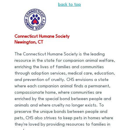
back to top
Connecticut Humane Society
Newington, CT
The Connecticut Humane Society is the leading
resource in the state for companion animal welfare,
enriching the lives of families and communities
through adoption services, medical care, education,
and prevention of cruelty. CHS envisions a state
where each companion animal finds a permanent,
compassionate home, where communities are
enriched by the special bond between people and
animals and where cruelty no longer exists. To
preserve the unique bonds between people and
pets, CHS also strives to keep pets in homes where
they're loved by providing resources to families in