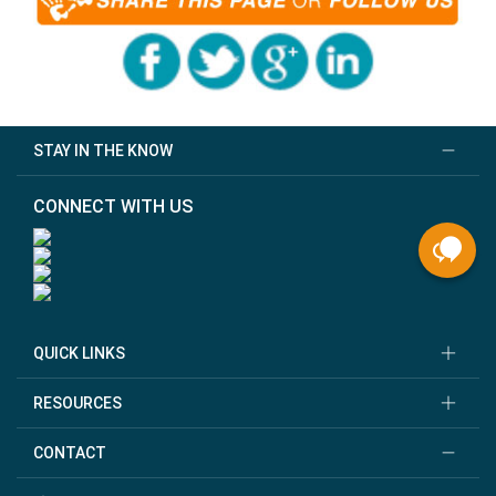
STAY IN THE KNOW
CONNECT WITH US
QUICK LINKS
RESOURCES
CONTACT