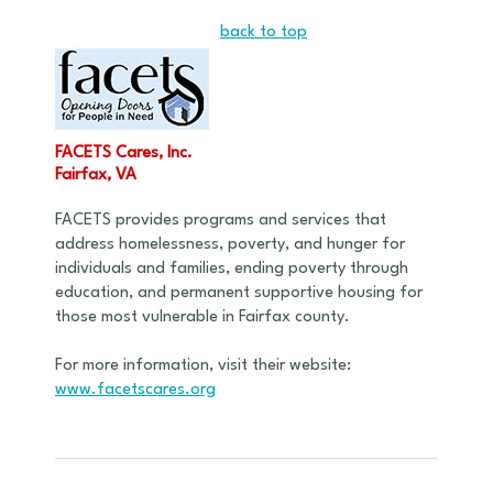
back to top
FACETS Cares, Inc.
Fairfax, VA
FACETS provides programs and services that
address homelessness, poverty, and hunger for
individuals and families, ending poverty through
education, and permanent supportive housing for
those most vulnerable in Fairfax county.
For more information, visit their website:
www.facetscares.org