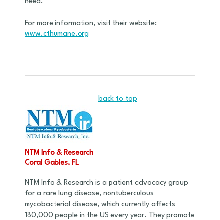
need.
For more information, visit their website:
www.cthumane.org
back to top
NTM Info & Research
Coral Gables, FL
NTM Info & Research is a patient advocacy group
for a rare lung disease, nontuberculous
mycobacterial disease, which currently affects
180,000 people in the US every year. They promote