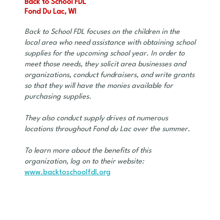
Back to School FDL
Fond Du Lac, WI
Back to School FDL focuses on the children in the
local area who need assistance with obtaining school
supplies for the upcoming school year. In order to
meet those needs, they solicit area businesses and
organizations, conduct fundraisers, and write grants
so that they will have the monies available for
purchasing supplies.
They also conduct supply drives at numerous
locations throughout Fond du Lac over the summer.
To learn more about the benefits of this
organization, log on to their website:
www.backtoschoolfdl.org