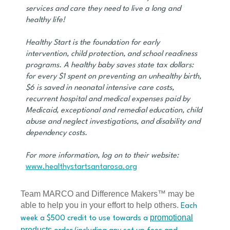
services and care they need to live a long and
healthy life!
Healthy Start is the foundation for early
intervention, child protection, and school readiness
programs. A healthy baby saves state tax dollars:
for every $1 spent on preventing an unhealthy birth,
$6 is saved in neonatal intensive care costs,
recurrent hospital and medical expenses paid by
Medicaid, exceptional and remedial education, child
abuse and neglect investigations, and disability and
dependency costs.
For more information, log on to their website:
www.healthystartsantarosa.org
Team MARCO and Difference Makers™ may be
able to help you in your effort to help others.
Each
promotional
week a $500 credit to use towards a
products