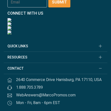
CONNECT WITH US
QUICK LINKS
RESOURCES
CONTACT
2640 Commerce Drive Harrisburg, PA 17110, USA
1.888.705.3789
WebAnswers@MarcoPromos.com
Mon - Fri, 8am - 6pm EST