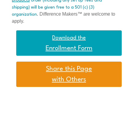
order (including any set up fees and
shipping) will be given free to a 501 (c) (3)
Difference Makers™ are welcome to
organization.
apply.
Download the
Enrollment Form
Share this Page
with Others