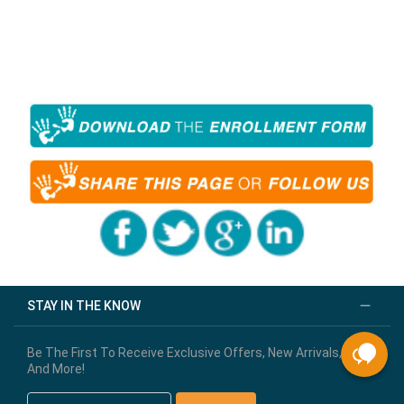
STAY IN THE KNOW
Be The First To Receive Exclusive Offers, New Arrivals,
And More!