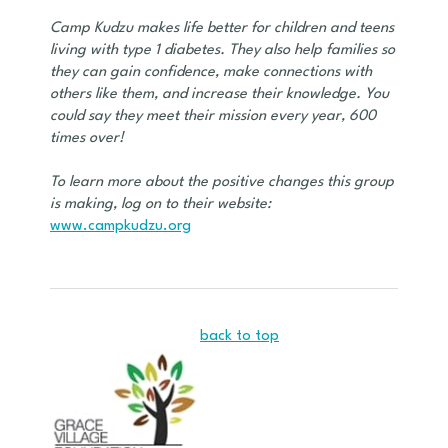
Camp Kudzu makes life better for children and teens
living with type 1 diabetes. They also help families so
they can gain confidence, make connections with
others like them, and increase their knowledge. You
could say they meet their mission every year, 600
times over!
To learn more about the positive changes this group
is making, log on to their website:
www.campkudzu.org
back to top