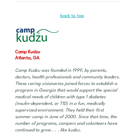
back to top
Camp Kudzu
Atlanta, GA
Camp Kudzu was founded in 1999, by parents,
doctors, health professionals and community leaders.
These caring visionaries joined forces to establish a
program in Georgia that would support the special
medical needs of children with type 1 diabetes
(insulin-dependent, or T1D) in a fun, medically
supervised environment. They held their first
summer camp in June of 2000. Since that time, the
number of programs, campers and volunteers have
continued to grow . . . like kudzu.