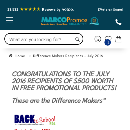
Accessibility Screen-Reader
Guide, Feedback, and Issue
23,532
Reviews by
🎖️ Veteran Owned
Reporting | New window
0
Home
Difference Makers Recipients - July 2016
CONGRATULATIONS TO THE JULY
2016 RECIPIENTS OF $500 WORTH
IN FREE PROMOTIONAL PRODUCTS!
These are the Difference Makers™