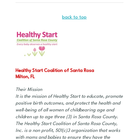
back to top
Healthy Start Coalition of Santa Rosa
Milton, FL
Their Mission
It is the mission of Healthy Start to educate, promote
positive birth outcomes, and protect the health and
well-being of all women of childbearing age and
children up to age three (3) in Santa Rosa County.
The Healthy Start Coalition of Santa Rosa County,
Inc. is a non profit, 501(c)3 organization that works
with moms and babies to ensure they have the