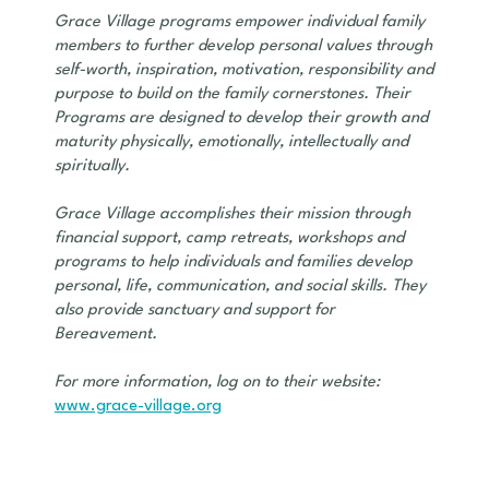
Grace Village programs empower individual family
members to further develop personal values through
self-worth, inspiration, motivation, responsibility and
purpose to build on the family cornerstones. Their
Programs are designed to develop their growth and
maturity physically, emotionally, intellectually and
spiritually.
Grace Village accomplishes their mission through
financial support, camp retreats, workshops and
programs to help individuals and families develop
personal, life, communication, and social skills. They
also provide sanctuary and support for
Bereavement.
For more information, log on to their website:
www.grace-village.org