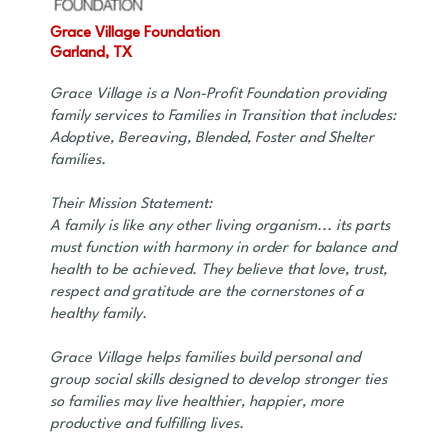
Grace Village Foundation
Garland, TX
Grace Village is a Non-Profit Foundation providing
family services to Families in Transition that includes:
Adoptive, Bereaving, Blended, Foster and Shelter
families.
Their Mission Statement:
A family is like any other living organism... its parts
must function with harmony in order for balance and
health to be achieved. They believe that love, trust,
respect and gratitude are the cornerstones of a
healthy family.
Grace Village helps families build personal and
group social skills designed to develop stronger ties
so families may live healthier, happier, more
productive and fulfilling lives.